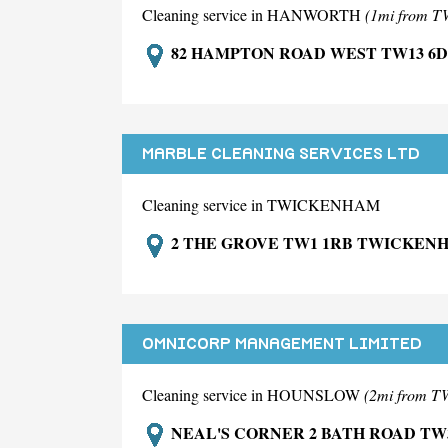
Cleaning service in HANWORTH
(1mi from
82 HAMPTON ROAD WEST TW13 6
MARBLE CLEANING SERVICES LTD
Cleaning service in TWICKENHAM
2 THE GROVE TW1 1RB TWICKEN
OMNICORP MANAGEMENT LIMITED
Cleaning service in HOUNSLOW
(2mi from
NEAL'S CORNER 2 BATH ROAD TW