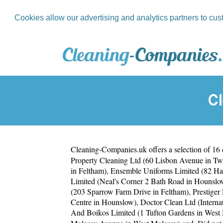
Cookies allow our advertising and analytics partners to cus
C
Cleaning-Companies.uk
offers a selection of 16
Property Cleaning Ltd (60 Lisbon Avenue in T
in Feltham)
,
Ensemble Uniforms Limited (82 H
Limited (Neal's Corner 2 Bath Road in Hounslo
(203 Sparrow Farm Drive in Feltham)
,
Prestiger
Centre in Hounslow)
,
Doctor Clean Ltd (Intern
And Boikos Limited (1 Tufton Gardens in West