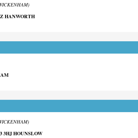
 TWICKENHAM)
DZ HANWORTH
HAM
 TWICKENHAM)
3 3HJ HOUNSLOW