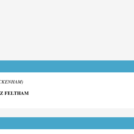
WICKENHAM)
DZ FELTHAM