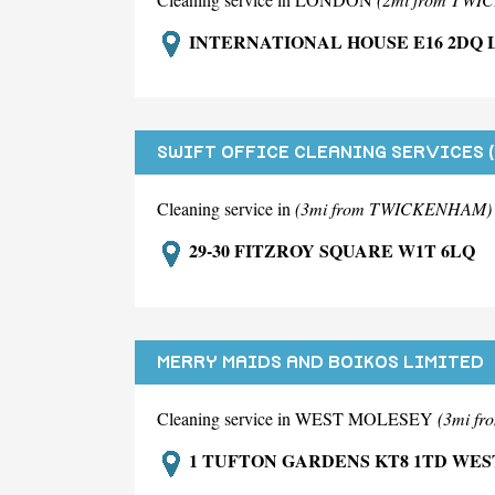
INTERNATIONAL HOUSE E16 2DQ
SWIFT OFFICE CLEANING SERVICES 
Cleaning service in
(3mi from TWICKENHAM)
29-30 FITZROY SQUARE W1T 6LQ
MERRY MAIDS AND BOIKOS LIMITED
Cleaning service in WEST MOLESEY
(3mi f
1 TUFTON GARDENS KT8 1TD WE