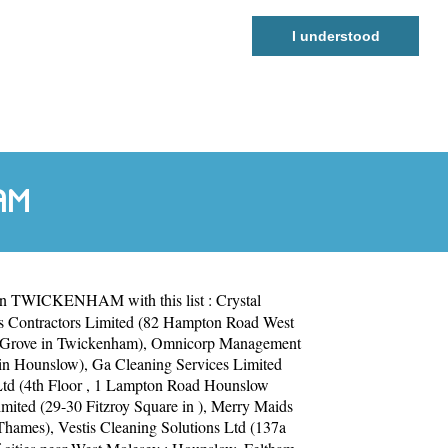
I understood
AM
 in TWICKENHAM with this list :
Crystal
s Contractors Limited (82 Hampton Road West
 Grove in Twickenham)
,
Omnicorp Management
 in Hounslow)
,
Ga Cleaning Services Limited
Ltd (4th Floor , 1 Lampton Road Hounslow
mited (29-30 Fitzroy Square in )
,
Merry Maids
 Thames)
,
Vestis Cleaning Solutions Ltd (137a