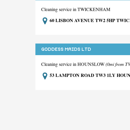
Cleaning service in TWICKENHAM
60 LISBON AVENUE TW2 5HP TW
GODDESS MAIDS LTD
Cleaning service in HOUNSLOW
(0mi from
53 LAMPTON ROAD TW3 1LY HOU