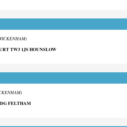
 TWICKENHAM)
OURT TW3 1JS HOUNSLOW
WICKENHAM)
0DG FELTHAM