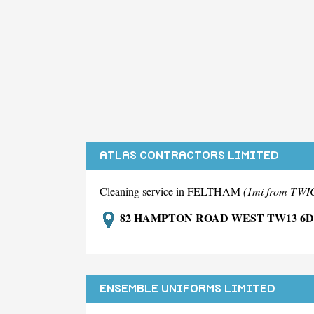
ATLAS CONTRACTORS LIMITED
Cleaning service in FELTHAM
(1mi from T
82 HAMPTON ROAD WEST TW13 6
ENSEMBLE UNIFORMS LIMITED