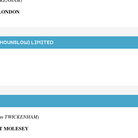
 LONDON
(HOUNSLOW) LIMITED
rom TWICKENHAM)
ST MOLESEY