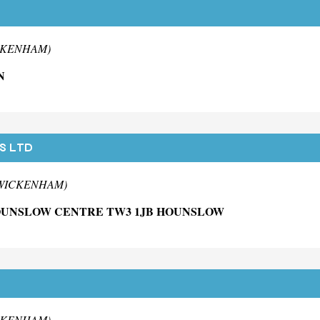
ICKENHAM)
N
S LTD
 TWICKENHAM)
HOUNSLOW CENTRE TW3 1JB HOUNSLOW
ICKENHAM)