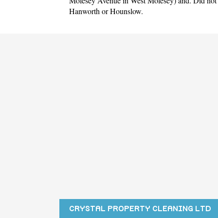
Molesey Avenue in West Molesey)
and. Did not 
Hanworth
or
Hounslow
.
CRYSTAL PROPERTY CLEANING LTD