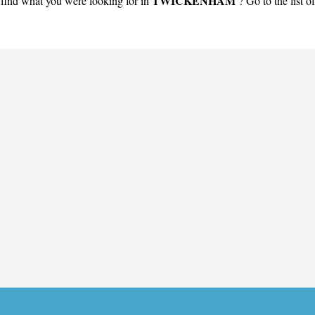
TWICKENHAM
find what you were looking for in
? Go to the list o