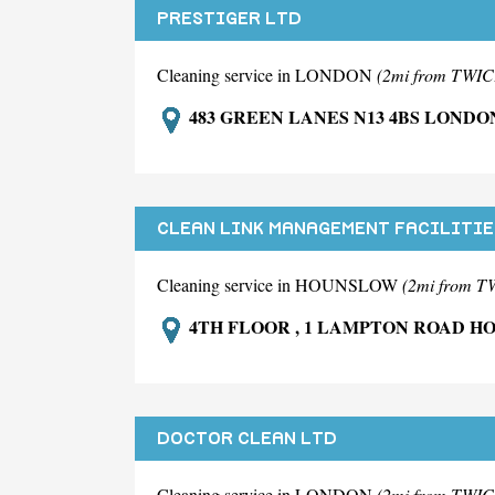
PRESTIGER LTD
Cleaning service in LONDON
(2mi from TW
483 GREEN LANES N13 4BS LONDO
CLEAN LINK MANAGEMENT FACILITIE
Cleaning service in HOUNSLOW
(2mi from
4TH FLOOR , 1 LAMPTON ROAD 
DOCTOR CLEAN LTD
Cleaning service in LONDON
(2mi from TW