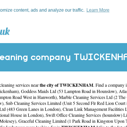
tomize content, ads and analyze our traffic.
Learn More
leaning company TWICKENH
the city of TWICKENHAM
 cleaning services near
. Find a company
wickenham)
,
Goddess Maids Ltd (53 Lampton Road in Hounslow)
,
Atla
ampton Road West in Hanworth)
,
Marble Cleaning Services Ltd (2 The
w)
,
Snb Cleaning Services Limited (Unit 5 Second Flr Red Lion Court
 Ltd (483 Green Lanes in London)
,
Clean Link Management Facilities 
ational House in London)
,
Swift Office Cleaning Services (hounslow) Li
 Molesey)
,
Graceful Cleaning Limited (1 Park Road in Kingston Upon