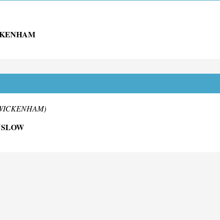
ICKENHAM
 TWICKENHAM)
NSLOW