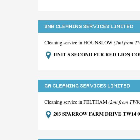
SNB CLEANING SERVICES LIMITED
Cleaning service in HOUNSLOW
(2mi from
UNIT 5 SECOND FLR RED LION C
GA CLEANING SERVICES LIMITED
Cleaning service in FELTHAM
(2mi from T
203 SPARROW FARM DRIVE TW14 