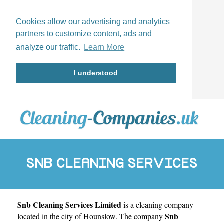
Cookies allow our advertising and analytics
partners to customize content, ads and
analyze our traffic.
Learn More
I understood
SNB CLEANING SERVICES
Snb Cleaning Services Limited
is a cleaning company
LIMITED
Snb
located in the city of
Hounslow
. The company