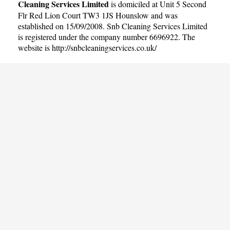
Cleaning Services Limited
is domiciled at Unit 5 Second
Flr Red Lion Court TW3 1JS Hounslow and was
established on 15/09/2008. Snb Cleaning Services Limited
is registered under the company number 6696922. The
website is
http://snbcleaningservices.co.uk/