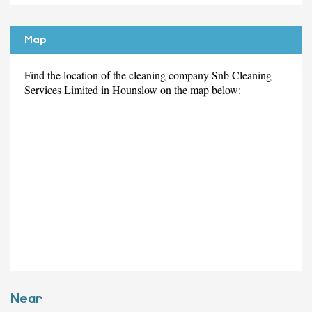
Map
Find the location of the cleaning company Snb Cleaning
Services Limited in Hounslow on the map below:
Near