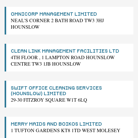
OMNICORP MANAGEMENT LIMITED
NEAL'S CORNER 2 BATH ROAD TW3 3HJ
HOUNSLOW
CLEAN LINK MANAGEMENT FACILITIES LTD
4TH FLOOR , 1 LAMPTON ROAD HOUNSLOW
CENTRE TW3 1JB HOUNSLOW
SWIFT OFFICE CLEANING SERVICES
(HOUNSLOW) LIMITED
29-30 FITZROY SQUARE W1T 6LQ
MERRY MAIDS AND BOIKOS LIMITED
1 TUFTON GARDENS KT8 1TD WEST MOLESEY