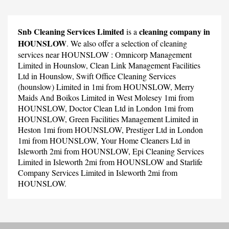
Snb Cleaning Services Limited
cleaning company in
is a
HOUNSLOW
. We also offer a selection of cleaning
services near HOUNSLOW :
Omnicorp Management
Limited
in Hounslow,
Clean Link Management Facilities
Ltd
in Hounslow,
Swift Office Cleaning Services
(hounslow) Limited
in 1mi from HOUNSLOW,
Merry
Maids And Boikos Limited
in West Molesey 1mi from
HOUNSLOW,
Doctor Clean Ltd
in London 1mi from
HOUNSLOW,
Green Facilities Management Limited
in
Heston 1mi from HOUNSLOW,
Prestiger Ltd
in London
1mi from HOUNSLOW,
Your Home Cleaners Ltd
in
Isleworth 2mi from HOUNSLOW,
Epi Cleaning Services
Limited
in Isleworth 2mi from HOUNSLOW and
Starlife
Company Services Limited
in Isleworth 2mi from
HOUNSLOW.