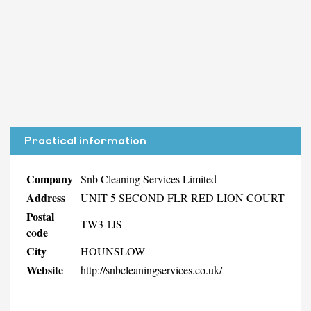
Practical information
Company
Snb Cleaning Services Limited
Address
UNIT 5 SECOND FLR RED LION COURT
Postal
TW3 1JS
code
City
HOUNSLOW
Website
http://snbcleaningservices.co.uk/