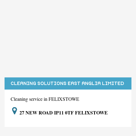
CLEANING SOLUTIONS EAST ANGLIA LIMITED
Cleaning service in FELIXSTOWE
27 NEW ROAD IP11 0TF FELIXSTOWE