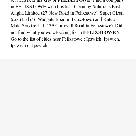
in FELIXSTOWE with this list :
Cleaning Solutions East
Anglia Limited (27 New Road in Felixstowe)
,
Super Clean
(east) Ltd (46 Wadgate Road in Felixstowe)
and
Kate's
Maid Service Ltd (139 Cornwall Road in Felixstowe)
. Did
FELIXSTOWE
not find what you were looking for in
?
Go to the list of cities near Felixstowe :
Ipswich
,
Ipswich
,
Ipswich
or
Ipswich
.