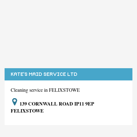
KATE'S MAID SERVICE LTD
Cleaning service in FELIXSTOWE
139 CORNWALL ROAD IP11 9EP
FELIXSTOWE