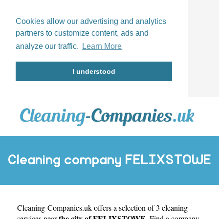
Cookies allow our advertising and analytics
partners to customize content, ads and
analyze our traffic.
Learn More
I understood
Cleaning company FELIXSTOWE
Cleaning-Companies.uk
offers a selection of 3 cleaning
the city of FELIXSTOWE
services near
. Find a company