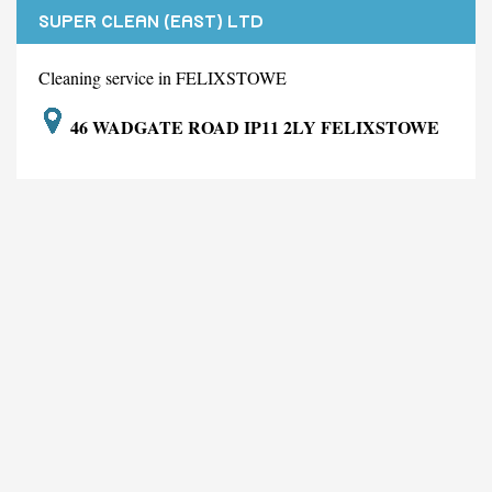
SUPER CLEAN (EAST) LTD
Cleaning service in FELIXSTOWE
46 WADGATE ROAD IP11 2LY FELIXSTOWE