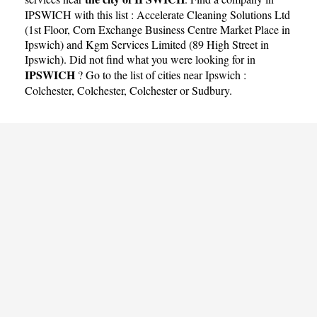
IPSWICH with this list :
Accelerate Cleaning Solutions Ltd
(1st Floor, Corn Exchange Business Centre Market Place in
Ipswich)
and
Kgm Services Limited (89 High Street in
Ipswich)
. Did not find what you were looking for in
IPSWICH
? Go to the list of cities near Ipswich :
Colchester
,
Colchester
,
Colchester
or
Sudbury
.