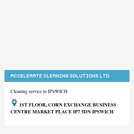
ACCELERATE CLEANING SOLUTIONS LTD
Cleaning service in IPSWICH
1ST FLOOR, CORN EXCHANGE BUSINESS
CENTRE MARKET PLACE IP7 5DN IPSWICH