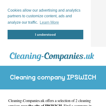
Cookies allow our advertising and analytics
partners to customize content, ads and
analyze our traffic.
Learn More
I understood
Cleaning company IPSWICH
Cleaning-Companies.uk
offers a selection of 2 cleaning
the city of IPSWICH
services near
. Find a company in