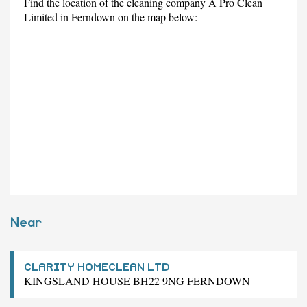
Find the location of the cleaning company A Pro Clean
Limited in Ferndown on the map below:
Near
CLARITY HOMECLEAN LTD
KINGSLAND HOUSE BH22 9NG FERNDOWN