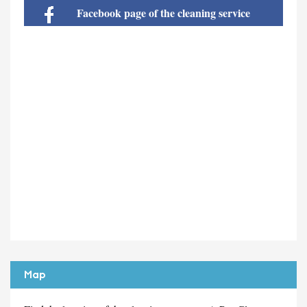
Facebook page of the cleaning service
Map