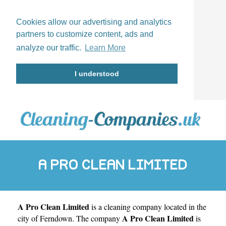
Cookies allow our advertising and analytics
partners to customize content, ads and
analyze our traffic.
Learn More
I understood
A PRO CLEAN LIMITED
A Pro Clean Limited
is a cleaning company located in the
A Pro Clean Limited
city of
Ferndown
. The company
is