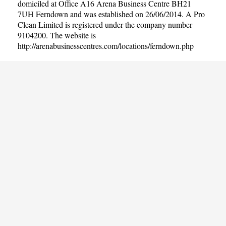
domiciled at Office A16 Arena Business Centre BH21
7UH Ferndown and was established on 26/06/2014. A Pro
Clean Limited is registered under the company number
9104200. The website is
http://arenabusinesscentres.com/locations/ferndown.php