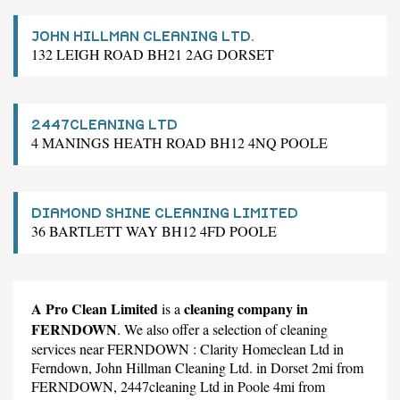
JOHN HILLMAN CLEANING LTD.
132 LEIGH ROAD BH21 2AG DORSET
2447CLEANING LTD
4 MANINGS HEATH ROAD BH12 4NQ POOLE
DIAMOND SHINE CLEANING LIMITED
36 BARTLETT WAY BH12 4FD POOLE
A Pro Clean Limited
cleaning company in
is a
FERNDOWN
. We also offer a selection of cleaning
services near FERNDOWN :
Clarity Homeclean Ltd
in
Ferndown,
John Hillman Cleaning Ltd.
in Dorset 2mi from
FERNDOWN,
2447cleaning Ltd
in Poole 4mi from