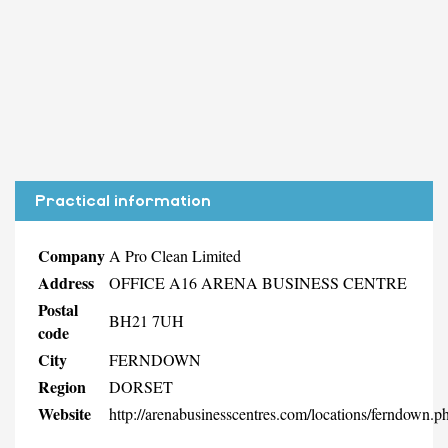
Practical information
Company
A Pro Clean Limited
Address
OFFICE A16 ARENA BUSINESS CENTRE
Postal
BH21 7UH
code
City
FERNDOWN
Region
DORSET
Website
http://arenabusinesscentres.com/locations/ferndown.p