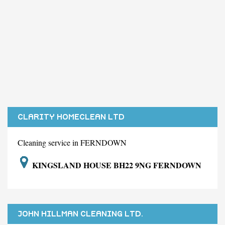
CLARITY HOMECLEAN LTD
Cleaning service in FERNDOWN
KINGSLAND HOUSE BH22 9NG FERNDOWN
JOHN HILLMAN CLEANING LTD.