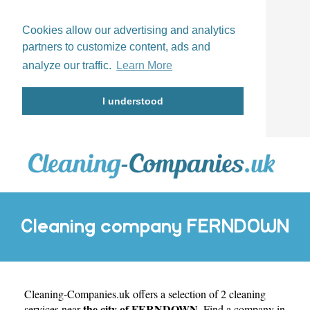
Cookies allow our advertising and analytics
partners to customize content, ads and
analyze our traffic.
Learn More
I understood
Cleaning company FERNDOWN
Cleaning-Companies.uk
offers a selection of 2 cleaning
the city of FERNDOWN
services near
. Find a company in