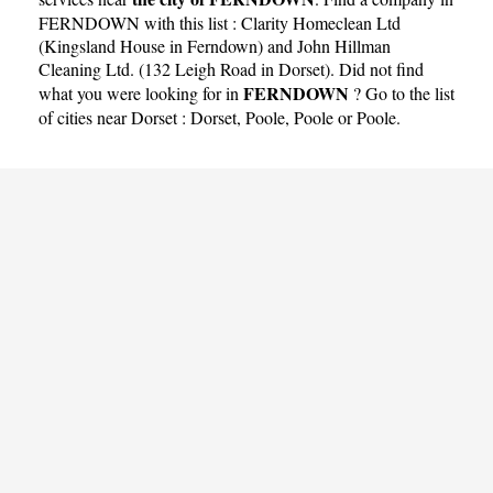
FERNDOWN with this list :
Clarity Homeclean Ltd
(Kingsland House in Ferndown)
and
John Hillman
Cleaning Ltd. (132 Leigh Road in Dorset)
. Did not find
FERNDOWN
what you were looking for in
? Go to the list
of cities near Dorset :
Dorset
,
Poole
,
Poole
or
Poole
.