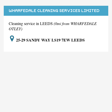
WHARFEDALE CLEANING SERVICES LIMITED
Cleaning service in LEEDS
(0mi from WHARFEDALE
OTLEY)
25-29 SANDY WAY LS19 7EW LEEDS