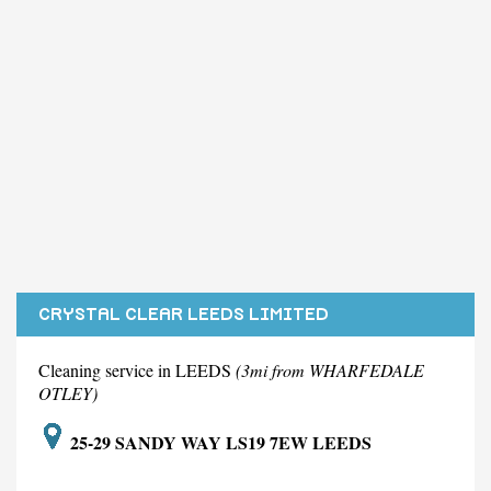
CRYSTAL CLEAR LEEDS LIMITED
Cleaning service in LEEDS
(3mi from WHARFEDALE
OTLEY)
25-29 SANDY WAY LS19 7EW LEEDS