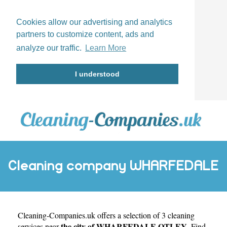
Cookies allow our advertising and analytics
partners to customize content, ads and
analyze our traffic.
Learn More
I understood
Cleaning company WHARFEDALE
Cleaning-Companies.uk
OTLEY
offers a selection of 3 cleaning
the city of WHARFEDALE OTLEY
services near
. Find