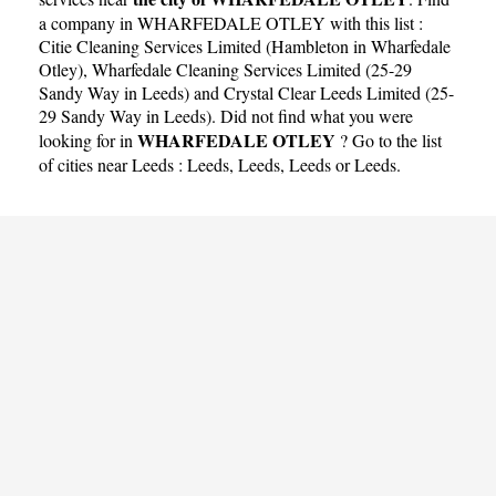
a company in WHARFEDALE OTLEY with this list :
Citie Cleaning Services Limited (Hambleton in Wharfedale
Otley)
,
Wharfedale Cleaning Services Limited (25-29
Sandy Way in Leeds)
and
Crystal Clear Leeds Limited (25-
29 Sandy Way in Leeds)
. Did not find what you were
WHARFEDALE OTLEY
looking for in
? Go to the list
of cities near Leeds :
Leeds
,
Leeds
,
Leeds
or
Leeds
.