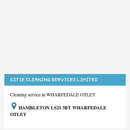
CITIE CLEANING SERVICES LIMITED
Cleaning service in WHARFEDALE OTLEY
HAMBLETON LS21 3BT WHARFEDALE
OTLEY