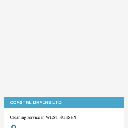
COASTAL DRAINS LTD
Cleaning service in WEST SUSSEX