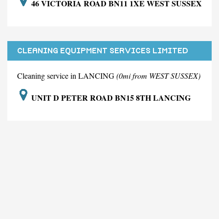
46 VICTORIA ROAD BN11 1XE WEST SUSSEX
CLEANING EQUIPMENT SERVICES LIMITED
Cleaning service in LANCING
(0mi from WEST SUSSEX)
UNIT D PETER ROAD BN15 8TH LANCING