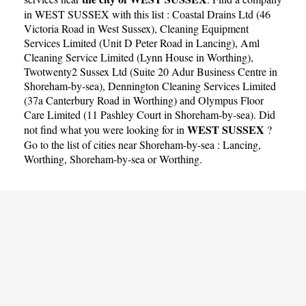
in WEST SUSSEX with this list :
Coastal Drains Ltd (46
Victoria Road in West Sussex)
,
Cleaning Equipment
Services Limited (Unit D Peter Road in Lancing)
,
Aml
Cleaning Service Limited (Lynn House in Worthing)
,
Twotwenty2 Sussex Ltd (Suite 20 Adur Business Centre in
Shoreham-by-sea)
,
Dennington Cleaning Services Limited
(37a Canterbury Road in Worthing)
and
Olympus Floor
Care Limited (11 Pashley Court in Shoreham-by-sea)
. Did
WEST SUSSEX
not find what you were looking for in
?
Go to the list of cities near Shoreham-by-sea :
Lancing
,
Worthing
,
Shoreham-by-sea
or
Worthing
.