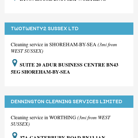
TWOTWENTY2 SUSSEX LTD
Cleaning service in SHOREHAM-BY-SEA
(3mi from
WEST SUSSEX)
SUITE 20 ADUR BUSINESS CENTRE BN43
5EG SHOREHAM-BY-SEA
DENNINGTON CLEANING SERVICES LIMITED
Cleaning service in WORTHING
(3mi from WEST
SUSSEX)
37A CANTERBURY ROAD BN13 1AN