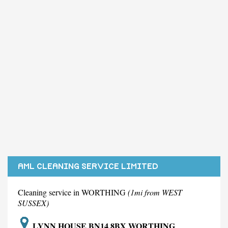
AML CLEANING SERVICE LIMITED
Cleaning service in WORTHING
(1mi from WEST
SUSSEX)
LYNN HOUSE BN14 8BX WORTHING