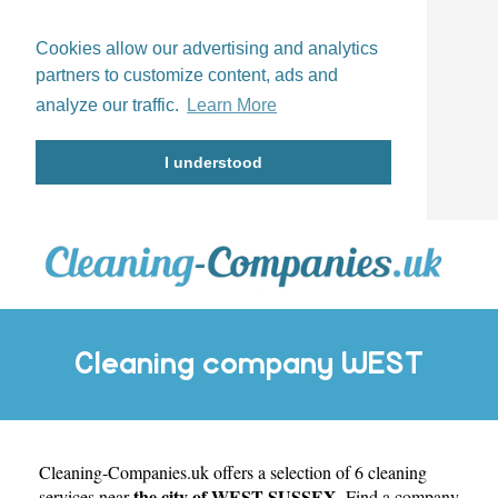
Cookies allow our advertising and analytics
partners to customize content, ads and
analyze our traffic.
Learn More
I understood
Cleaning company WEST
Cleaning-Companies.uk
SUSSEX
offers a selection of 6 cleaning
the city of WEST SUSSEX
services near
. Find a company