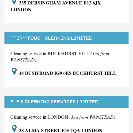
335 DERSINGHAM AVENUE E12 6JX
LONDON
FAIRY TOUCH CLEANING LIMITED
Cleaning service in BUCKHURST HILL
(3mi from
WANSTEAD)
44 BUSH ROAD IG9 6ES BUCKHURST HILL
ELA'S CLEANING SERVICES LIMITED
Cleaning service in LONDON
(3mi from WANSTEAD)
38 ALMA STREET E15 1QA LONDON