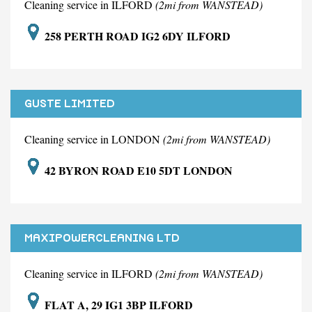
Cleaning service in ILFORD
(2mi from WANSTEAD)
258 PERTH ROAD IG2 6DY ILFORD
GUSTE LIMITED
Cleaning service in LONDON
(2mi from WANSTEAD)
42 BYRON ROAD E10 5DT LONDON
MAXIPOWERCLEANING LTD
Cleaning service in ILFORD
(2mi from WANSTEAD)
FLAT A, 29 IG1 3BP ILFORD