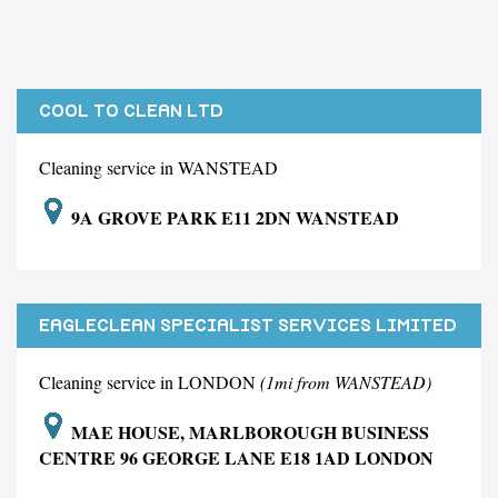
COOL TO CLEAN LTD
Cleaning service in WANSTEAD
9A GROVE PARK E11 2DN WANSTEAD
EAGLECLEAN SPECIALIST SERVICES LIMITED
Cleaning service in LONDON
(1mi from WANSTEAD)
MAE HOUSE, MARLBOROUGH BUSINESS
CENTRE 96 GEORGE LANE E18 1AD LONDON