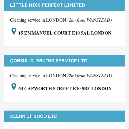
LITTLE MISS PERFECT LIMITED
Cleaning service in LONDON
(2mi from WANSTEAD)
15 EMMANUEL COURT E10 5AL LONDON
QORSUL CLEANING SERVICE LTD
Cleaning service in LONDON
(2mi from WANSTEAD)
63 CAPWORTH STREET E10 5BF LONDON
CLEAN IT GOOD LTD