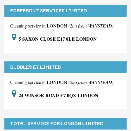
FOREFRONT SERVICES LIMITED
Cleaning service in LONDON
(2mi from WANSTEAD)
5 SAXON CLOSE E17 8LE LONDON
BUBBLES E7 LIMITED
Cleaning service in LONDON
(2mi from WANSTEAD)
24 WINSOR ROAD E7 0QX LONDON
TOTAL SERVICE FOR LONDON LIMITED