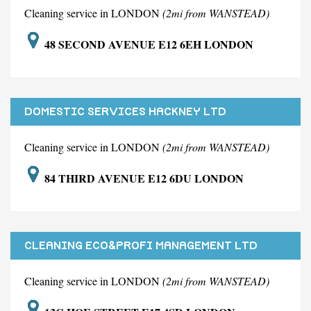
Cleaning service in LONDON
(2mi from WANSTEAD)
48 SECOND AVENUE E12 6EH LONDON
DOMESTIC SERVICES HACKNEY LTD
Cleaning service in LONDON
(2mi from WANSTEAD)
84 THIRD AVENUE E12 6DU LONDON
CLEANING ECO&PROFI MANAGEMENT LTD
Cleaning service in LONDON
(2mi from WANSTEAD)