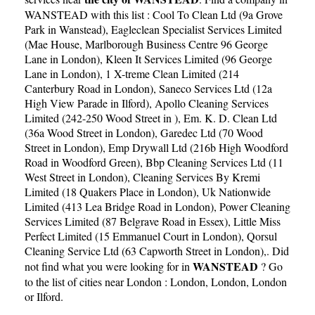
WANSTEAD with this list :
Cool To Clean Ltd (9a Grove
Park in Wanstead)
,
Eagleclean Specialist Services Limited
(Mae House, Marlborough Business Centre 96 George
Lane in London)
,
Kleen It Services Limited (96 George
Lane in London)
,
1 X-treme Clean Limited (214
Canterbury Road in London)
,
Saneco Services Ltd (12a
High View Parade in Ilford)
,
Apollo Cleaning Services
Limited (242-250 Wood Street in )
,
Em. K. D. Clean Ltd
(36a Wood Street in London)
,
Garedec Ltd (70 Wood
Street in London)
,
Emp Drywall Ltd (216b High Woodford
Road in Woodford Green)
,
Bbp Cleaning Services Ltd (11
West Street in London)
,
Cleaning Services By Kremi
Limited (18 Quakers Place in London)
,
Uk Nationwide
Limited (413 Lea Bridge Road in London)
,
Power Cleaning
Services Limited (87 Belgrave Road in Essex)
,
Little Miss
Perfect Limited (15 Emmanuel Court in London)
,
Qorsul
Cleaning Service Ltd (63 Capworth Street in London)
,. Did
WANSTEAD
not find what you were looking for in
? Go
to the list of cities near London :
London
,
London
,
London
or
Ilford
.