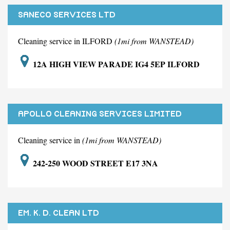
SANECO SERVICES LTD
Cleaning service in ILFORD
(1mi from WANSTEAD)
12A HIGH VIEW PARADE IG4 5EP ILFORD
APOLLO CLEANING SERVICES LIMITED
Cleaning service in
(1mi from WANSTEAD)
242-250 WOOD STREET E17 3NA
EM. K. D. CLEAN LTD