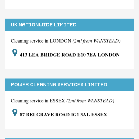
UK NATIONWIDE LIMITED
Cleaning service in LONDON
(2mi from WANSTEAD)
413 LEA BRIDGE ROAD E10 7EA LONDON
POWER CLEANING SERVICES LIMITED
Cleaning service in ESSEX
(2mi from WANSTEAD)
87 BELGRAVE ROAD IG1 3AL ESSEX