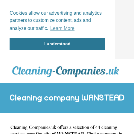
Cookies allow our advertising and analytics
partners to customize content, ads and
analyze our traffic.
Learn More
I understood
Cleaning company WANSTEAD
Cleaning-Companies.uk
offers a selection of 44 cleaning
the city of WANSTEAD
services near
. Find a company in