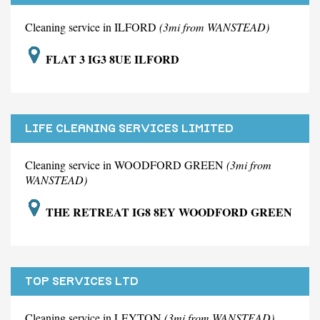
Cleaning service in ILFORD
(3mi from WANSTEAD)
FLAT 3 IG3 8UE ILFORD
LIFE CLEANING SERVICES LIMITED
Cleaning service in WOODFORD GREEN
(3mi from
WANSTEAD)
THE RETREAT IG8 8EY WOODFORD GREEN
TOP SERVICES LTD
Cleaning service in LEYTON
(3mi from WANSTEAD)