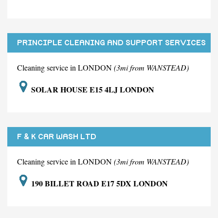
PRINCIPLE CLEANING AND SUPPORT SERVICES
LIMITED
Cleaning service in LONDON
(3mi from WANSTEAD)
SOLAR HOUSE E15 4LJ LONDON
F & K CAR WASH LTD
Cleaning service in LONDON
(3mi from WANSTEAD)
190 BILLET ROAD E17 5DX LONDON