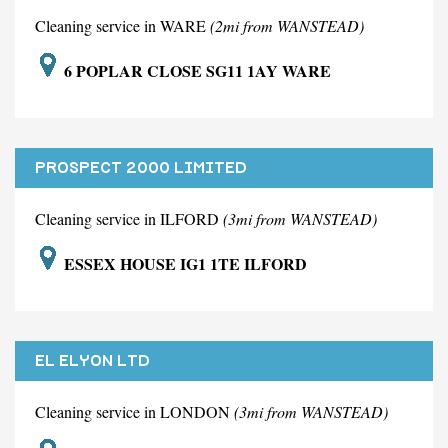
Cleaning service in WARE
(2mi from WANSTEAD)
6 POPLAR CLOSE SG11 1AY WARE
PROSPECT 2000 LIMITED
Cleaning service in ILFORD
(3mi from WANSTEAD)
ESSEX HOUSE IG1 1TE ILFORD
EL ELYON LTD
Cleaning service in LONDON
(3mi from WANSTEAD)