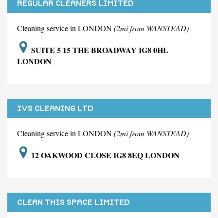
REGULAR CLEANERS LIMITED
Cleaning service in LONDON
(2mi from WANSTEAD)
SUITE 5 15 THE BROADWAY IG8 0HL
LONDON
IVS CLEANING LTD
Cleaning service in LONDON
(2mi from WANSTEAD)
12 OAKWOOD CLOSE IG8 8EQ LONDON
CLEAN THIS SPACE LIMITED