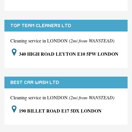
TOP TEAM CLEANERS LTD
Cleaning service in LONDON
(2mi from WANSTEAD)
340 HIGH ROAD LEYTON E10 5PW LONDON
BEST CAR WASH LTD
Cleaning service in LONDON
(2mi from WANSTEAD)
190 BILLET ROAD E17 5DX LONDON