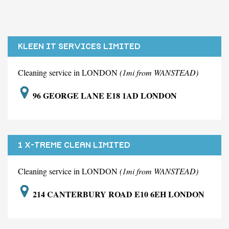
KLEEN IT SERVICES LIMITED
Cleaning service in LONDON
(1mi from WANSTEAD)
96 GEORGE LANE E18 1AD LONDON
1 X-TREME CLEAN LIMITED
Cleaning service in LONDON
(1mi from WANSTEAD)
214 CANTERBURY ROAD E10 6EH LONDON