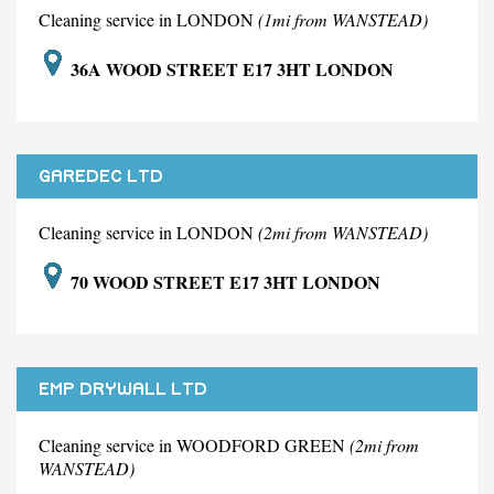
Cleaning service in LONDON
(1mi from WANSTEAD)
36A WOOD STREET E17 3HT LONDON
GAREDEC LTD
Cleaning service in LONDON
(2mi from WANSTEAD)
70 WOOD STREET E17 3HT LONDON
EMP DRYWALL LTD
Cleaning service in WOODFORD GREEN
(2mi from
WANSTEAD)