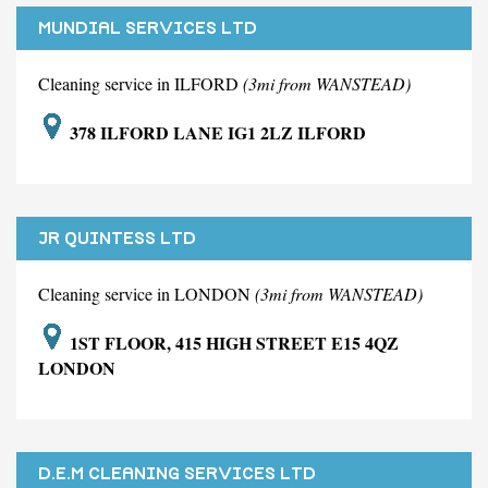
MUNDIAL SERVICES LTD
Cleaning service in ILFORD
(3mi from WANSTEAD)
378 ILFORD LANE IG1 2LZ ILFORD
JR QUINTESS LTD
Cleaning service in LONDON
(3mi from WANSTEAD)
1ST FLOOR, 415 HIGH STREET E15 4QZ
LONDON
D.E.M CLEANING SERVICES LTD