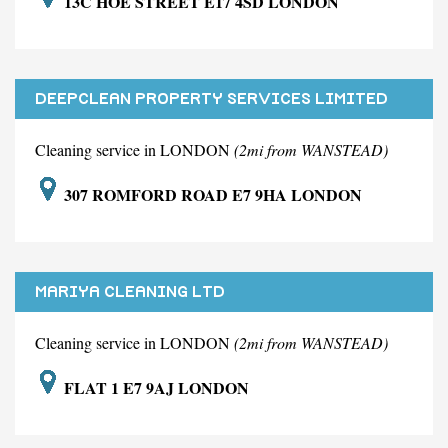
13C HOE STREET E17 4SD LONDON
DEEPCLEAN PROPERTY SERVICES LIMITED
Cleaning service in LONDON
(2mi from WANSTEAD)
307 ROMFORD ROAD E7 9HA LONDON
MARIYA CLEANING LTD
Cleaning service in LONDON
(2mi from WANSTEAD)
FLAT 1 E7 9AJ LONDON