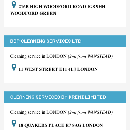
216B HIGH WOODFORD ROAD IG8 9HH
WOODFORD GREEN
BBP CLEANING SERVICES LTD
Cleaning service in LONDON
(2mi from WANSTEAD)
11 WEST STREET E11 4LJ LONDON
CLEANING SERVICES BY KREMI LIMITED
Cleaning service in LONDON
(2mi from WANSTEAD)
18 QUAKERS PLACE E7 8AG LONDON