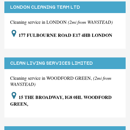
LONDON CLEANING TEAM LTD
Cleaning service in LONDON
(2mi from WANSTEAD)
177 FULBOURNE ROAD E17 4HB LONDON
CLEAN LIVING SERVICES LIMITED
Cleaning service in WOODFORD GREEN,
(2mi from
WANSTEAD)
15 THE BROADWAY, IG8 0HL WOODFORD
GREEN,