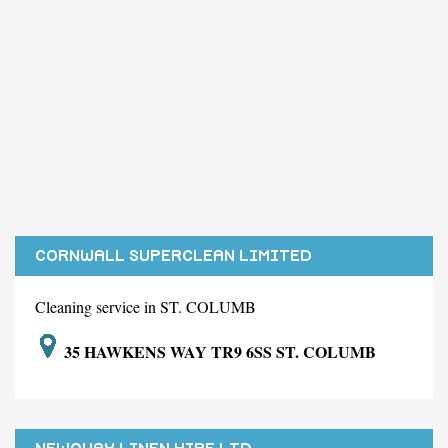
CORNWALL SUPERCLEAN LIMITED
Cleaning service in ST. COLUMB
35 HAWKENS WAY TR9 6SS ST. COLUMB