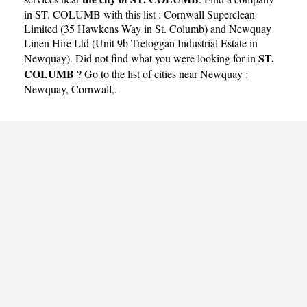
in ST. COLUMB with this list :
Cornwall Superclean
Limited (35 Hawkens Way in St. Columb)
and
Newquay
Linen Hire Ltd (Unit 9b Treloggan Industrial Estate in
ST.
Newquay)
. Did not find what you were looking for in
COLUMB
? Go to the list of cities near Newquay :
Newquay
,
Cornwall
,.