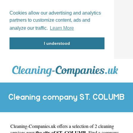
Cookies allow our advertising and analytics
partners to customize content, ads and
analyze our traffic.
Learn More
I understood
Cleaning company ST. COLUMB
Cleaning-Companies.uk
offers a selection of 2 cleaning
the city of ST. COLUMB
services near
. Find a company