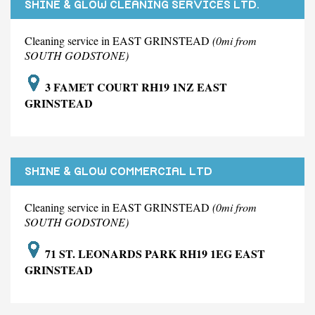
SHINE & GLOW CLEANING SERVICES LTD.
Cleaning service in EAST GRINSTEAD
(0mi from
SOUTH GODSTONE)
3 FAMET COURT RH19 1NZ EAST
GRINSTEAD
SHINE & GLOW COMMERCIAL LTD
Cleaning service in EAST GRINSTEAD
(0mi from
SOUTH GODSTONE)
71 ST. LEONARDS PARK RH19 1EG EAST
GRINSTEAD