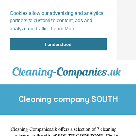
Cookies allow our advertising and analytics
partners to customize content, ads and
analyze our traffic.
Learn More
I understood
Cleaning company SOUTH
Cleaning-Companies.uk
GODSTONE
offers a selection of 7 cleaning
the city of SOUTH GODSTONE
services near
. Find a