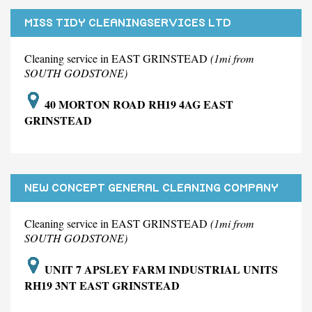
MISS TIDY CLEANINGSERVICES LTD
Cleaning service in EAST GRINSTEAD
(1mi from
SOUTH GODSTONE)
40 MORTON ROAD RH19 4AG EAST
GRINSTEAD
NEW CONCEPT GENERAL CLEANING COMPANY
LIMITED.
Cleaning service in EAST GRINSTEAD
(1mi from
SOUTH GODSTONE)
UNIT 7 APSLEY FARM INDUSTRIAL UNITS
RH19 3NT EAST GRINSTEAD