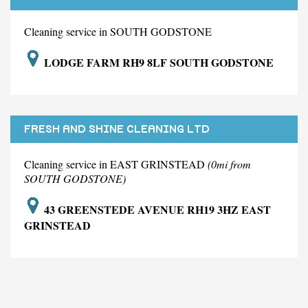
LIMITED
Cleaning service in SOUTH GODSTONE
LODGE FARM RH9 8LF SOUTH GODSTONE
FRESH AND SHINE CLEANING LTD
Cleaning service in EAST GRINSTEAD
(0mi from
SOUTH GODSTONE)
43 GREENSTEDE AVENUE RH19 3HZ EAST
GRINSTEAD