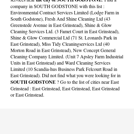
company in SOUTH GODSTONE with this list :
Environmental Contract Services Limited (Lodge Farm in
South Godstone)
,
Fresh And Shine Cleaning Ltd (43
Greenstede Avenue in East Grinstead)
,
Shine & Glow
Cleaning Services Ltd. (3 Famet Court in East Grinstead)
,
Shine & Glow Commercial Ltd (71 St. Leonards Park in
East Grinstead)
,
Miss Tidy Cleaningservices Ltd (40
Morton Road in East Grinstead)
,
New Concept General
Cleaning Company Limited. (Unit 7 Apsley Farm Industrial
Units in East Grinstead)
and
Ward Cleaning Services
Limited (10 Scandia-hus Business Park Felcourt Road in
East Grinstead)
. Did not find what you were looking for in
SOUTH GODSTONE
? Go to the list of cities near East
Grinstead :
East Grinstead
,
East Grinstead
,
East Grinstead
or
East Grinstead
.