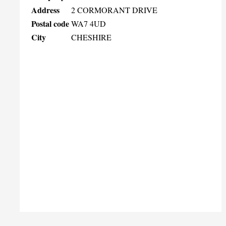
Address
2 CORMORANT DRIVE
Postal code
WA7 4UD
City
CHESHIRE