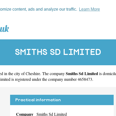
tomize content, ads and analyze our traffic.
Learn More
SMITHS SD LIMITED
Smiths Sd Limited
d in the city of
Cheshire
. The company
is domici
Limited is registered under the company number 4658473.
Practical information
Company
Smiths Sd Limited