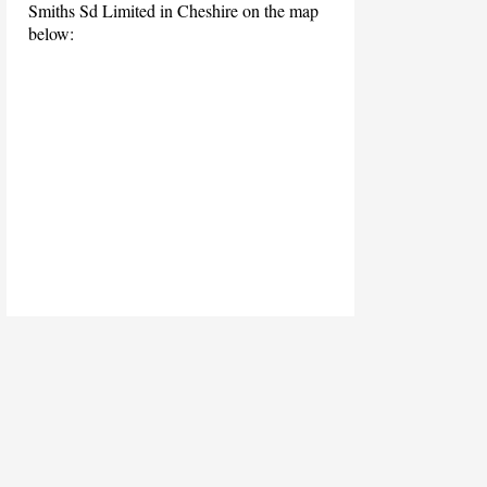
Smiths Sd Limited in Cheshire on the map
below: