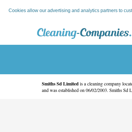
Cookies allow our advertising and analytics partners to cus
Smiths Sd Limited
is a cleaning company locate
and was established on 06/02/2003. Smiths Sd 