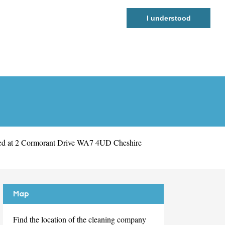
I understood
led at 2 Cormorant Drive WA7 4UD Cheshire
Map
Find the location of the cleaning company