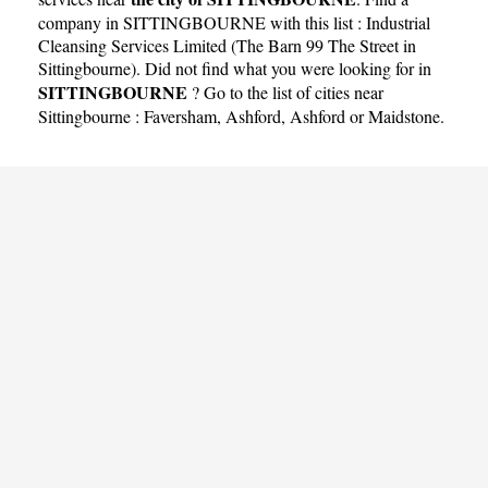
company in SITTINGBOURNE with this list :
Industrial
Cleansing Services Limited (The Barn 99 The Street in
Sittingbourne)
. Did not find what you were looking for in
SITTINGBOURNE
? Go to the list of cities near
Sittingbourne :
Faversham
,
Ashford
,
Ashford
or
Maidstone
.