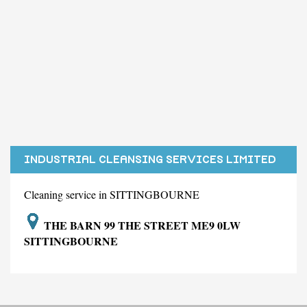
INDUSTRIAL CLEANSING SERVICES LIMITED
Cleaning service in SITTINGBOURNE
THE BARN 99 THE STREET ME9 0LW
SITTINGBOURNE