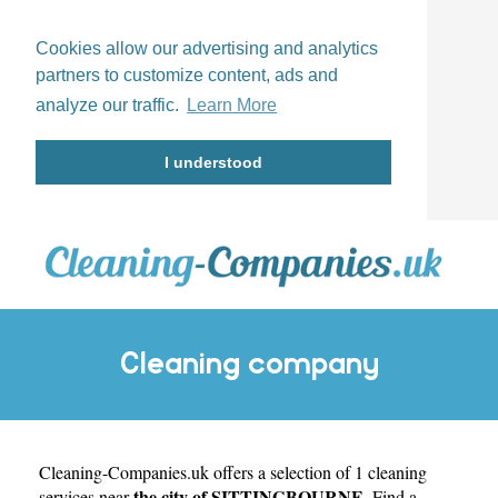
Cookies allow our advertising and analytics
partners to customize content, ads and
analyze our traffic.
Learn More
I understood
Cleaning company
Cleaning-Companies.uk
SITTINGBOURNE
offers a selection of 1 cleaning
the city of SITTINGBOURNE
services near
. Find a