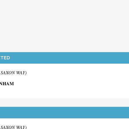
ITED
m SAXON WAY)
ENHAM
m SAXON WAY)