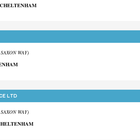
G CHELTENHAM
m SAXON WAY)
TENHAM
CE LTD
m SAXON WAY)
 CHELTENHAM