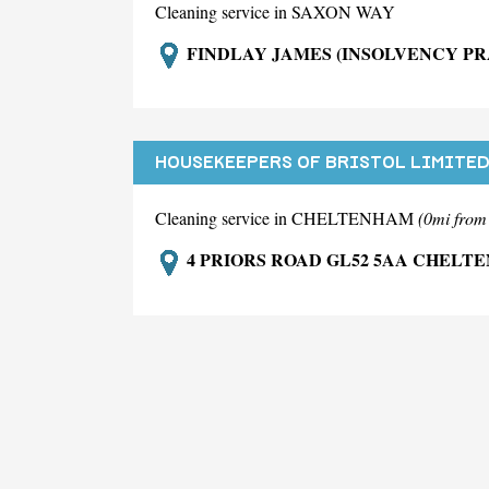
Cleaning service in SAXON WAY
FINDLAY JAMES (INSOLVENCY PR
HOUSEKEEPERS OF BRISTOL LIMITE
Cleaning service in CHELTENHAM
(0mi fro
4 PRIORS ROAD GL52 5AA CHELT