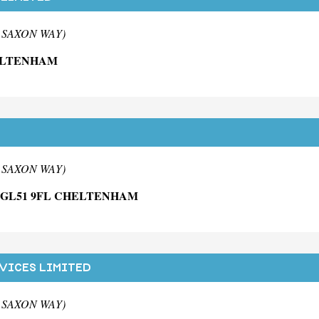
m SAXON WAY)
ELTENHAM
m SAXON WAY)
E GL51 9FL CHELTENHAM
VICES LIMITED
m SAXON WAY)