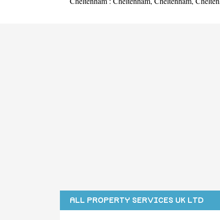
Cheltenham :
Cheltenham
,
Cheltenham
,
Chelte
ALL PROPERTY SERVICES UK LTD