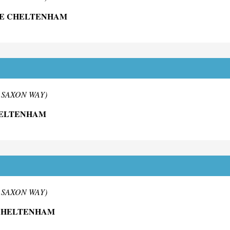
NE CHELTENHAM
m SAXON WAY)
HELTENHAM
m SAXON WAY)
 CHELTENHAM