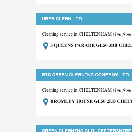
UBER CLEAN LTD
Cleaning service in CHELTENHAM
(1mi fro
5 QUEENS PARADE GL50 3BB CH
BIG GREEN CLEANING COMPANY LTD
Cleaning service in CHELTENHAM
(1mi fro
BROMLEY HOUSE GL50 2LD CHE
GREEN CLEANING GLOUCESTERSHIRE