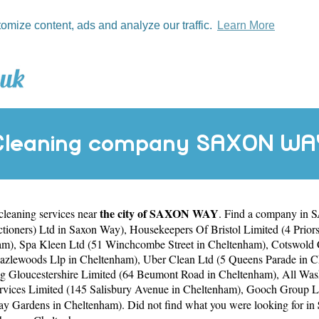
tomize content, ads and analyze our traffic.
Learn More
Cleaning company SAXON WA
the city of SAXON WAY
 cleaning services near
. Find a company in 
ctioners) Ltd in Saxon Way)
,
Housekeepers Of Bristol Limited (4 Prior
am)
,
Spa Kleen Ltd (51 Winchcombe Street in Cheltenham)
,
Cotswold C
Hazlewoods Llp in Cheltenham)
,
Uber Clean Ltd (5 Queens Parade in 
g Gloucestershire Limited (64 Beumont Road in Cheltenham)
,
All Was
vices Limited (145 Salisbury Avenue in Cheltenham)
,
Gooch Group Li
bay Gardens in Cheltenham)
. Did not find what you were looking for in