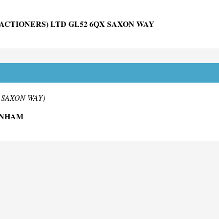
ACTIONERS) LTD GL52 6QX SAXON WAY
D
m SAXON WAY)
ENHAM