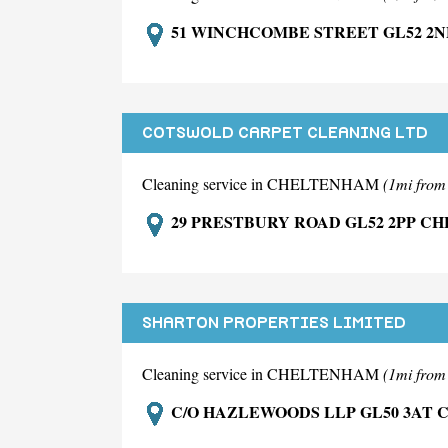
51 WINCHCOMBE STREET GL52 2
COTSWOLD CARPET CLEANING LTD
Cleaning service in CHELTENHAM
(1mi fro
29 PRESTBURY ROAD GL52 2PP C
SHARTON PROPERTIES LIMITED
Cleaning service in CHELTENHAM
(1mi fro
C/O HAZLEWOODS LLP GL50 3AT