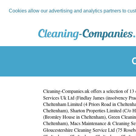
Cookies allow our advertising and analytics partners to cus
Cleaning-Companies.uk
offers a selection of 13
Services Uk Ltd (Findlay James (insolvency Pra
Cheltenham Limited (4 Priors Road in Cheltenh
Cheltenham)
,
Sharton Properties Limited (C/o 
(Bromley House in Cheltenham)
,
Green Cleanin
Cheltenham)
,
Macs Maintenance & Cleaning Ser
Gloucestershire Cleaning Service Ltd (75 Rose