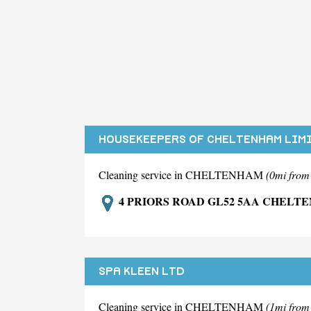
HOUSEKEEPERS OF CHELTENHAM LIM
Cleaning service in CHELTENHAM
(0mi fro
4 PRIORS ROAD GL52 5AA CHELT
SPA KLEEN LTD
Cleaning service in CHELTENHAM
(1mi fro