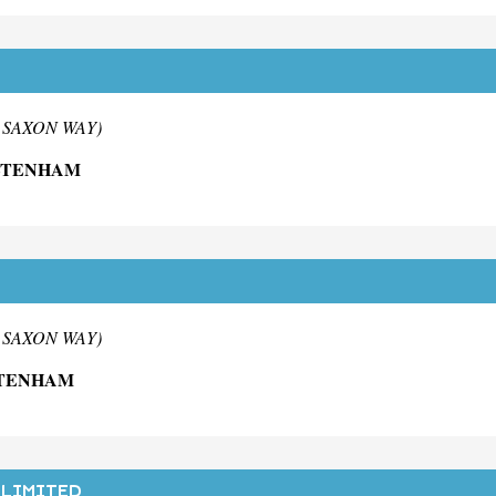
m SAXON WAY)
ELTENHAM
m SAXON WAY)
LTENHAM
 LIMITED