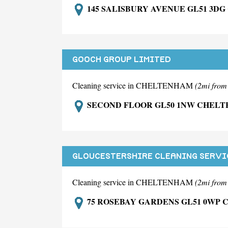
145 SALISBURY AVENUE GL51 3D
GOOCH GROUP LIMITED
Cleaning service in CHELTENHAM
(2mi fro
SECOND FLOOR GL50 1NW CHEL
GLOUCESTERSHIRE CLEANING SERVI
Cleaning service in CHELTENHAM
(2mi fro
75 ROSEBAY GARDENS GL51 0WP