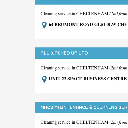
Cleaning service in CHELTENHAM
(1mi fro
64 BEUMONT ROAD GL51 0LW CH
ALL WASHED UP LTD
Cleaning service in CHELTENHAM
(2mi fro
UNIT 23 SPACE BUSINESS CENTR
MACS MAINTENANCE & CLEANING SER
Cleaning service in CHELTENHAM
(2mi fro