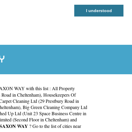
I understood
Y
SAXON WAY with this list :
All Property
s Road in Cheltenham)
,
Housekeepers Of
arpet Cleaning Ltd (29 Prestbury Road in
Cheltenham)
,
Big Green Cleaning Company Ltd
hed Up Ltd (Unit 23 Space Business Centre in
mited (Second Floor in Cheltenham)
and
SAXON WAY
? Go to the list of cities near