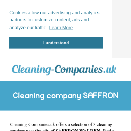
Cookies allow our advertising and analytics
partners to customize content, ads and
analyze our traffic.
Learn More
I understood
Cleaning company SAFFRON
Cleaning-Companies.uk
WALDEN
offers a selection of 3 cleaning
the city of SAFFRON WALDEN
services near
. Find a