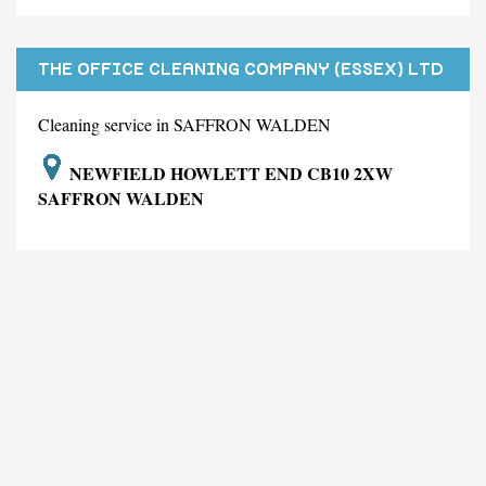
THE OFFICE CLEANING COMPANY (ESSEX) LTD
Cleaning service in SAFFRON WALDEN
NEWFIELD HOWLETT END CB10 2XW
SAFFRON WALDEN