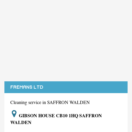
FREMANS LTD
Cleaning service in SAFFRON WALDEN
GIBSON HOUSE CB10 1HQ SAFFRON
WALDEN