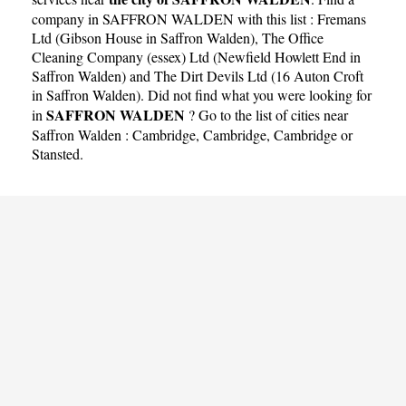
company in SAFFRON WALDEN with this list :
Fremans
Ltd (Gibson House in Saffron Walden)
,
The Office
Cleaning Company (essex) Ltd (Newfield Howlett End in
Saffron Walden)
and
The Dirt Devils Ltd (16 Auton Croft
in Saffron Walden)
. Did not find what you were looking for
SAFFRON WALDEN
in
? Go to the list of cities near
Saffron Walden :
Cambridge
,
Cambridge
,
Cambridge
or
Stansted
.