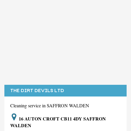
THE DIRT DEVILS LTD
Cleaning service in SAFFRON WALDEN
16 AUTON CROFT CB11 4DY SAFFRON
WALDEN