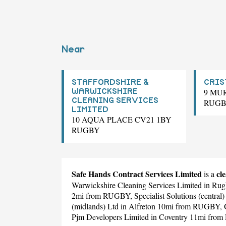
Near
STAFFORDSHIRE &
CRIS
9 MU
WARWICKSHIRE
CLEANING SERVICES
RUG
LIMITED
10 AQUA PLACE CV21 1BY
RUGBY
Safe Hands Contract Services Limited
cl
is a
Warwickshire Cleaning Services Limited
in Rug
2mi from RUGBY,
Specialist Solutions (central)
(midlands) Ltd
in Alfreton 10mi from RUGBY,
Pjm Developers Limited
in Coventry 11mi fro