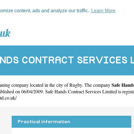
tomize content, ads and analyze our traffic.
Learn More
ANDS CONTRACT SERVICES 
Safe Hands
eaning company located in the city of
Rugby
. The company
ished on 06/04/2009. Safe Hands Contract Services Limited is regis
td.co.uk/
Practical information