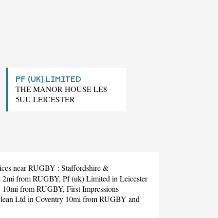
PF (UK) LIMITED
THE MANOR HOUSE LE8
5UU LEICESTER
ervices near RUGBY :
Staffordshire &
re 2mi from RUGBY,
Pf (uk) Limited
in Leicester
y 10mi from RUGBY,
First Impressions
lean Ltd
in Coventry 10mi from RUGBY and