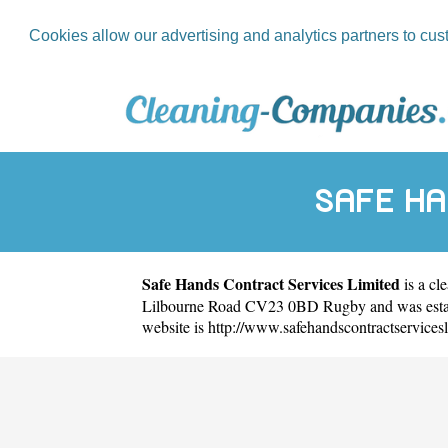
Cookies allow our advertising and analytics partners to cus
SAFE H
Safe Hands Contract Services Limited
is a cl
Lilbourne Road CV23 0BD Rugby and was establ
website is
http://www.safehandscontractservicesl