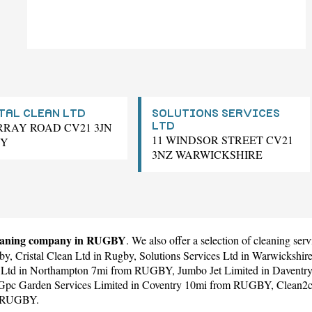
TAL CLEAN LTD
SOLUTIONS SERVICES
RRAY ROAD CV21 3JN
LTD
11 WINDSOR STREET CV21
BY
3NZ WARWICKSHIRE
eaning company in RUGBY
. We also offer a selection of cleaning s
by,
Cristal Clean Ltd
in Rugby,
Solutions Services Ltd
in Warwickshi
 Ltd
in Northampton 7mi from RUGBY,
Jumbo Jet Limited
in Daventr
Gpc Garden Services Limited
in Coventry 10mi from RUGBY,
Clean2c
m RUGBY.