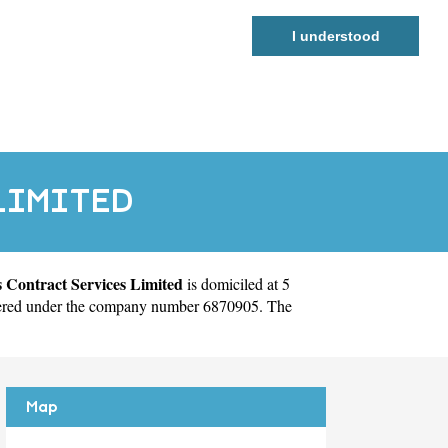
I understood
LIMITED
 Contract Services Limited
is domiciled at 5
tered under the company number 6870905. The
Map