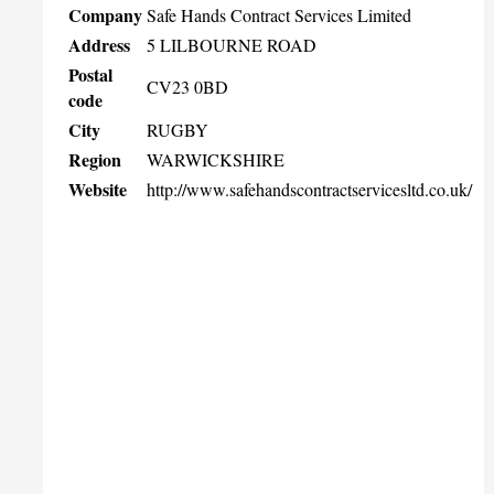
Company
Safe Hands Contract Services Limited
Address
5 LILBOURNE ROAD
Postal
CV23 0BD
code
City
RUGBY
Region
WARWICKSHIRE
Website
http://www.safehandscontractservicesltd.co.uk/