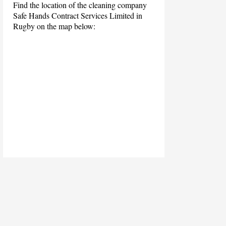
Find the location of the cleaning company
Safe Hands Contract Services Limited in
Rugby on the map below: