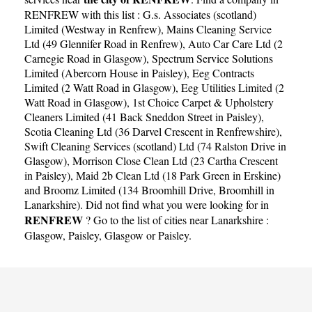
RENFREW with this list :
G.s. Associates (scotland)
Limited (Westway in Renfrew)
,
Mains Cleaning Service
Ltd (49 Glennifer Road in Renfrew)
,
Auto Car Care Ltd (2
Carnegie Road in Glasgow)
,
Spectrum Service Solutions
Limited (Abercorn House in Paisley)
,
Eeg Contracts
Limited (2 Watt Road in Glasgow)
,
Eeg Utilities Limited (2
Watt Road in Glasgow)
,
1st Choice Carpet & Upholstery
Cleaners Limited (41 Back Sneddon Street in Paisley)
,
Scotia Cleaning Ltd (36 Darvel Crescent in Renfrewshire)
,
Swift Cleaning Services (scotland) Ltd (74 Ralston Drive in
Glasgow)
,
Morrison Close Clean Ltd (23 Cartha Crescent
in Paisley)
,
Maid 2b Clean Ltd (18 Park Green in Erskine)
and
Broomz Limited (134 Broomhill Drive, Broomhill in
Lanarkshire)
. Did not find what you were looking for in
RENFREW
? Go to the list of cities near Lanarkshire :
Glasgow
,
Paisley
,
Glasgow
or
Paisley
.