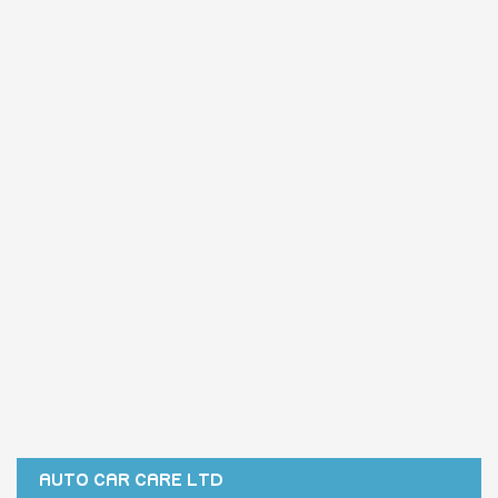
AUTO CAR CARE LTD