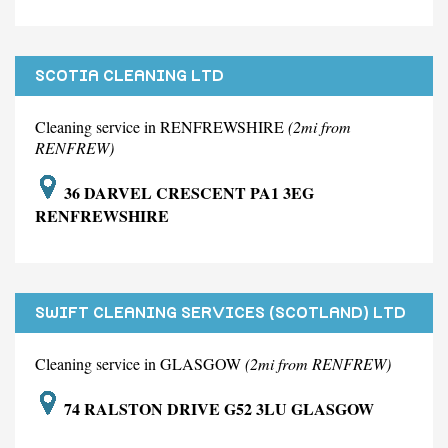
SCOTIA CLEANING LTD
Cleaning service in RENFREWSHIRE
(2mi from
RENFREW)
36 DARVEL CRESCENT PA1 3EG
RENFREWSHIRE
SWIFT CLEANING SERVICES (SCOTLAND) LTD
Cleaning service in GLASGOW
(2mi from RENFREW)
74 RALSTON DRIVE G52 3LU GLASGOW