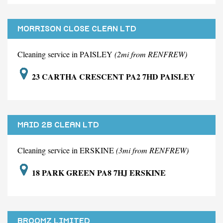
MORRISON CLOSE CLEAN LTD
Cleaning service in PAISLEY
(2mi from RENFREW)
23 CARTHA CRESCENT PA2 7HD PAISLEY
MAID 2B CLEAN LTD
Cleaning service in ERSKINE
(3mi from RENFREW)
18 PARK GREEN PA8 7HJ ERSKINE
BROOMZ LIMITED