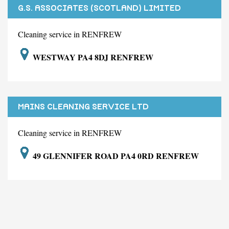
G.S. ASSOCIATES (SCOTLAND) LIMITED
Cleaning service in RENFREW
WESTWAY PA4 8DJ RENFREW
MAINS CLEANING SERVICE LTD
Cleaning service in RENFREW
49 GLENNIFER ROAD PA4 0RD RENFREW