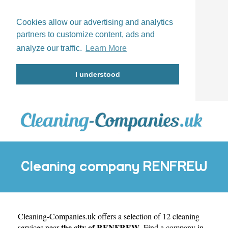
Cookies allow our advertising and analytics
partners to customize content, ads and
analyze our traffic.
Learn More
I understood
Cleaning company RENFREW
Cleaning-Companies.uk
offers a selection of 12 cleaning
the city of RENFREW
services near
. Find a company in