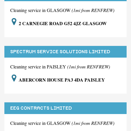
Cleaning service in GLASGOW
(1mi from RENFREW)
2 CARNEGIE ROAD G52 4JZ GLASGOW
SPECTRUM SERVICE SOLUTIONS LIMITED
Cleaning service in PAISLEY
(1mi from RENFREW)
ABERCORN HOUSE PA3 4DA PAISLEY
EEG CONTRACTS LIMITED
Cleaning service in GLASGOW
(1mi from RENFREW)