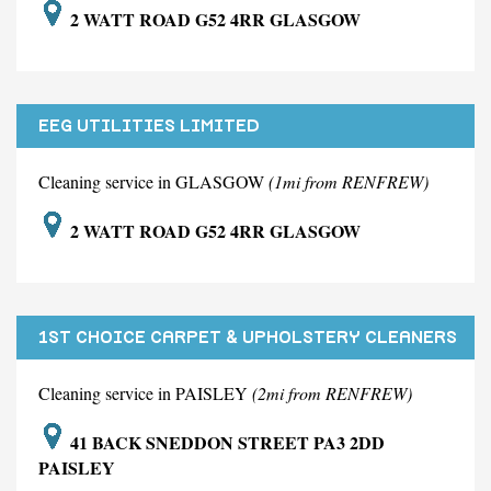
2 WATT ROAD G52 4RR GLASGOW
EEG UTILITIES LIMITED
Cleaning service in GLASGOW
(1mi from RENFREW)
2 WATT ROAD G52 4RR GLASGOW
1ST CHOICE CARPET & UPHOLSTERY CLEANERS
LIMITED
Cleaning service in PAISLEY
(2mi from RENFREW)
41 BACK SNEDDON STREET PA3 2DD
PAISLEY