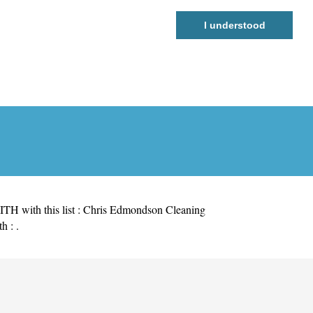
I understood
H with this list :
Chris Edmondson Cleaning
h : .