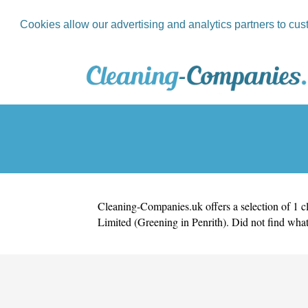
Cookies allow our advertising and analytics partners to cus
Cleaning-Companies.uk
offers a selection of 1 
Limited (Greening in Penrith)
. Did not find wha