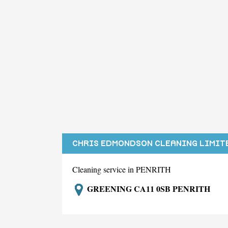
CHRIS EDMONDSON CLEANING LIMIT
Cleaning service in PENRITH
GREENING CA11 0SB PENRITH