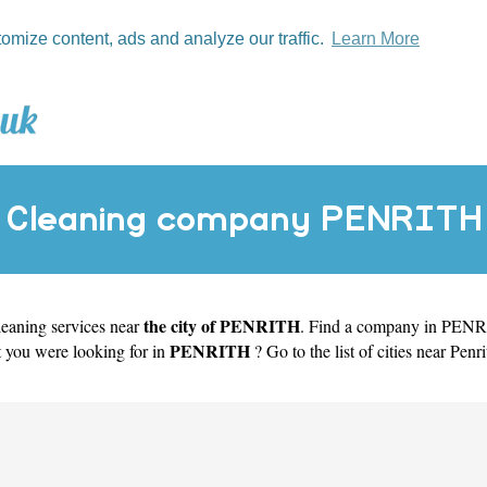
tomize content, ads and analyze our traffic.
Learn More
Cleaning company PENRITH
the city of PENRITH
cleaning services near
. Find a company in PENRIT
PENRITH
t you were looking for in
? Go to the list of cities near Penrit