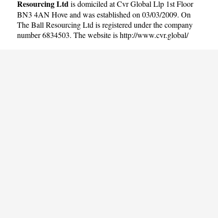
Resourcing Ltd
is domiciled at Cvr Global Llp 1st Floor
BN3 4AN Hove and was established on 03/03/2009. On
The Ball Resourcing Ltd is registered under the company
number 6834503. The website is
http://www.cvr.global/