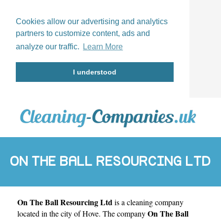
Cookies allow our advertising and analytics
partners to customize content, ads and
analyze our traffic.
Learn More
I understood
ON THE BALL RESOURCING LTD
On The Ball Resourcing Ltd
is a cleaning company
On The Ball
located in the city of
Hove
. The company