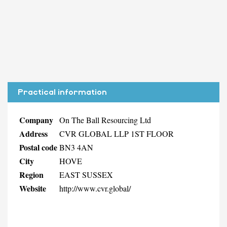
Practical information
Company
On The Ball Resourcing Ltd
Address
CVR GLOBAL LLP 1ST FLOOR
Postal code
BN3 4AN
City
HOVE
Region
EAST SUSSEX
Website
http://www.cvr.global/