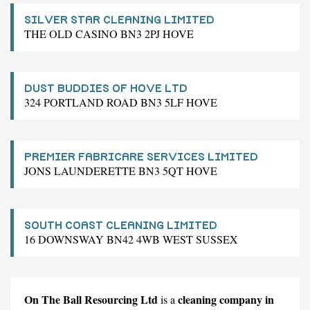
SILVER STAR CLEANING LIMITED
THE OLD CASINO BN3 2PJ HOVE
DUST BUDDIES OF HOVE LTD
324 PORTLAND ROAD BN3 5LF HOVE
PREMIER FABRICARE SERVICES LIMITED
JONS LAUNDERETTE BN3 5QT HOVE
SOUTH COAST CLEANING LIMITED
16 DOWNSWAY BN42 4WB WEST SUSSEX
On The Ball Resourcing Ltd
cleaning company in
is a