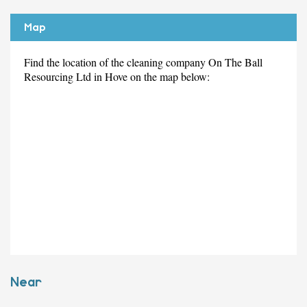
Map
Find the location of the cleaning company On The Ball
Resourcing Ltd in Hove on the map below:
Near