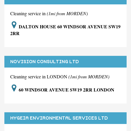
Cleaning service in
(1mi from MORDEN)
DALTON HOUSE 60 WINDSOR AVENUE SW19
2RR
NOVISION CONSULTING LTD
Cleaning service in LONDON
(1mi from MORDEN)
60 WINDSOR AVENUE SW19 2RR LONDON
HYGEIA ENVIRONMENTAL SERVICES LTD