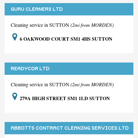
GURU CLEANERS LTD
Cleaning service in SUTTON
(2mi from MORDEN)
6 OAKWOOD COURT SM1 4HS SUTTON
READYCOR LTD
Cleaning service in SUTTON
(2mi from MORDEN)
279A HIGH STREET SM1 1LD SUTTON
ABBOTTS CONTRACT CLEANING SERVICES LTD