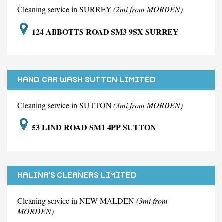
Cleaning service in SURREY
(2mi from MORDEN)
124 ABBOTTS ROAD SM3 9SX SURREY
HAND CAR WASH SUTTON LIMITED
Cleaning service in SUTTON
(3mi from MORDEN)
53 LIND ROAD SM1 4PP SUTTON
HALINA'S CLEANERS LIMITED
Cleaning service in NEW MALDEN
(3mi from
MORDEN)