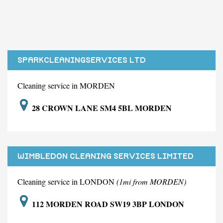
SPARKCLEANINGSERVICES LTD
Cleaning service in MORDEN
28 CROWN LANE SM4 5BL MORDEN
WIMBLEDON CLEANING SERVICES LIMITED
Cleaning service in LONDON
(1mi from MORDEN)
112 MORDEN ROAD SW19 3BP LONDON