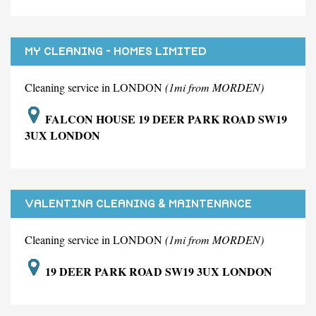
MY CLEANING - HOMES LIMITED
Cleaning service in LONDON
(1mi from MORDEN)
FALCON HOUSE 19 DEER PARK ROAD SW19
3UX LONDON
VALENTINA CLEANING & MAINTENANCE
SERVICES LIMITED
Cleaning service in LONDON
(1mi from MORDEN)
19 DEER PARK ROAD SW19 3UX LONDON