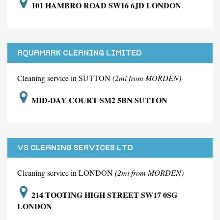
101 HAMBRO ROAD SW16 6JD LONDON
AQUAMARK CLEANING LIMITED
Cleaning service in SUTTON
(2mi from MORDEN)
MID-DAY COURT SM2 5BN SUTTON
VS CLEANING SERVICES LTD
Cleaning service in LONDON
(2mi from MORDEN)
214 TOOTING HIGH STREET SW17 0SG
LONDON