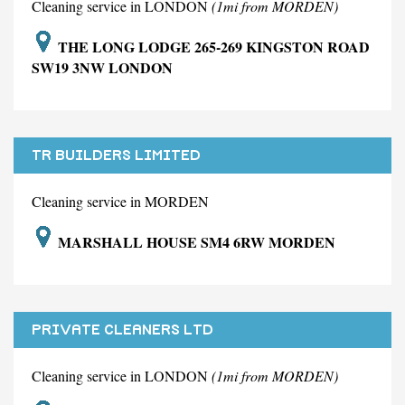
Cleaning service in LONDON
(1mi from MORDEN)
THE LONG LODGE 265-269 KINGSTON ROAD
SW19 3NW LONDON
TR BUILDERS LIMITED
Cleaning service in MORDEN
MARSHALL HOUSE SM4 6RW MORDEN
PRIVATE CLEANERS LTD
Cleaning service in LONDON
(1mi from MORDEN)