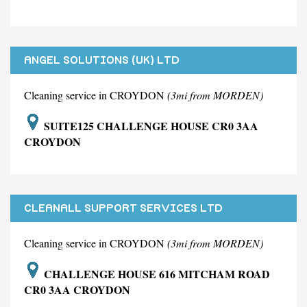
ANGEL SOLUTIONS (UK) LTD
Cleaning service in CROYDON
(3mi from MORDEN)
SUITE125 CHALLENGE HOUSE CR0 3AA
CROYDON
CLEANALL SUPPORT SERVICES LTD
Cleaning service in CROYDON
(3mi from MORDEN)
CHALLENGE HOUSE 616 MITCHAM ROAD
CR0 3AA CROYDON