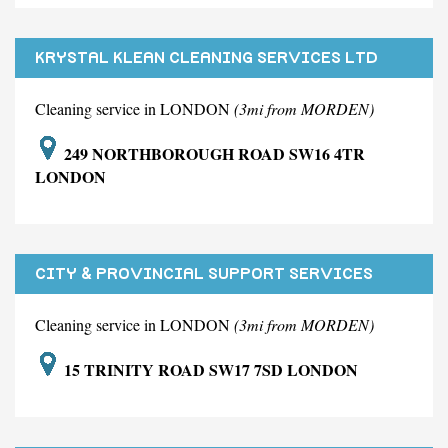
KRYSTAL KLEAN CLEANING SERVICES LTD
Cleaning service in LONDON
(3mi from MORDEN)
249 NORTHBOROUGH ROAD SW16 4TR
LONDON
CITY & PROVINCIAL SUPPORT SERVICES
LIMITED
Cleaning service in LONDON
(3mi from MORDEN)
15 TRINITY ROAD SW17 7SD LONDON