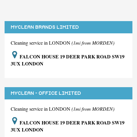
MYCLEAN BRANDS LIMITED
Cleaning service in LONDON
(1mi from MORDEN)
FALCON HOUSE 19 DEER PARK ROAD SW19
3UX LONDON
MYCLEAN - OFFICE LIMITED
Cleaning service in LONDON
(1mi from MORDEN)
FALCON HOUSE 19 DEER PARK ROAD SW19
3UX LONDON