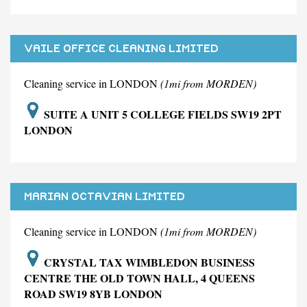
VAILE OFFICE CLEANING LIMITED
Cleaning service in LONDON
(1mi from MORDEN)
SUITE A UNIT 5 COLLEGE FIELDS SW19 2PT
LONDON
MARIAN OCTAVIAN LIMITED
Cleaning service in LONDON
(1mi from MORDEN)
CRYSTAL TAX WIMBLEDON BUSINESS
CENTRE THE OLD TOWN HALL, 4 QUEENS
ROAD SW19 8YB LONDON