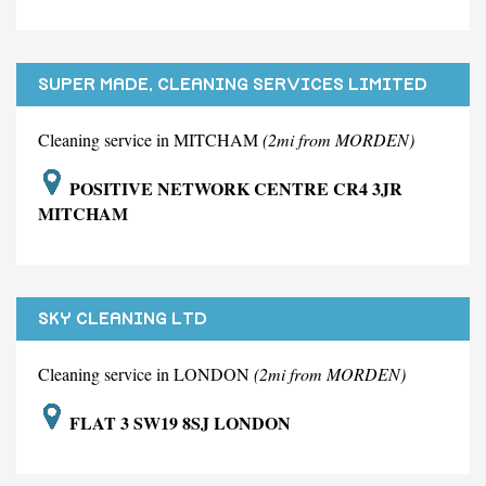
SUPER MADE, CLEANING SERVICES LIMITED
Cleaning service in MITCHAM
(2mi from MORDEN)
POSITIVE NETWORK CENTRE CR4 3JR
MITCHAM
SKY CLEANING LTD
Cleaning service in LONDON
(2mi from MORDEN)
FLAT 3 SW19 8SJ LONDON