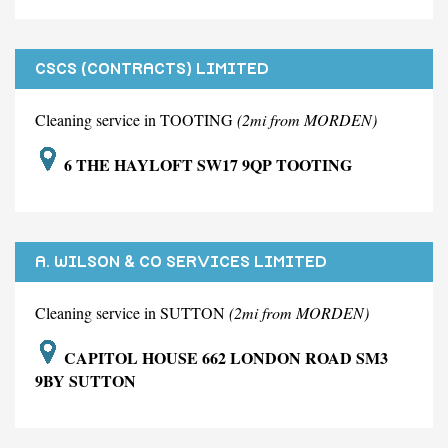
CSCS (CONTRACTS) LIMITED
Cleaning service in TOOTING
(2mi from MORDEN)
6 THE HAYLOFT SW17 9QP TOOTING
A. WILSON & CO SERVICES LIMITED
Cleaning service in SUTTON
(2mi from MORDEN)
CAPITOL HOUSE 662 LONDON ROAD SM3
9BY SUTTON