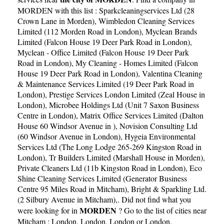
MORDEN with this list :
Sparkcleaningservices Ltd (28
Crown Lane in Morden)
,
Wimbledon Cleaning Services
Limited (112 Morden Road in London)
,
Myclean Brands
Limited (Falcon House 19 Deer Park Road in London)
,
Myclean - Office Limited (Falcon House 19 Deer Park
Road in London)
,
My Cleaning - Homes Limited (Falcon
House 19 Deer Park Road in London)
,
Valentina Cleaning
& Maintenance Services Limited (19 Deer Park Road in
London)
,
Prestige Services London Limited (Zeal House in
London)
,
Microbee Holdings Ltd (Unit 7 Saxon Business
Centre in London)
,
Matrix Office Services Limited (Dalton
House 60 Windsor Avenue in )
,
Novision Consulting Ltd
(60 Windsor Avenue in London)
,
Hygeia Environmental
Services Ltd (The Long Lodge 265-269 Kingston Road in
London)
,
Tr Builders Limited (Marshall House in Morden)
,
Private Cleaners Ltd (11b Kingston Road in London)
,
Eco
Shine Cleaning Services Limited (Generator Business
Centre 95 Miles Road in Mitcham)
,
Bright & Sparkling Ltd.
(2 Silbury Avenue in Mitcham)
,. Did not find what you
MORDEN
were looking for in
? Go to the list of cities near
Mitcham :
London
,
London
,
London
or
London
.