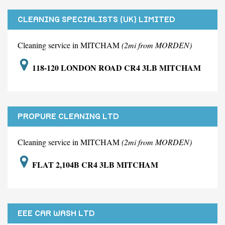
CLEANING SPECIALISTS (UK) LIMITED
Cleaning service in MITCHAM
(2mi from MORDEN)
118-120 LONDON ROAD CR4 3LB MITCHAM
PROPURE CLEANING LTD
Cleaning service in MITCHAM
(2mi from MORDEN)
FLAT 2,104B CR4 3LB MITCHAM
EEE CAR WASH LTD