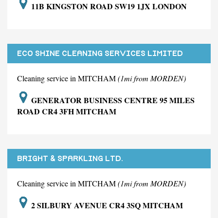
11B KINGSTON ROAD SW19 1JX LONDON
ECO SHINE CLEANING SERVICES LIMITED
Cleaning service in MITCHAM
(1mi from MORDEN)
GENERATOR BUSINESS CENTRE 95 MILES
ROAD CR4 3FH MITCHAM
BRIGHT & SPARKLING LTD.
Cleaning service in MITCHAM
(1mi from MORDEN)
2 SILBURY AVENUE CR4 3SQ MITCHAM