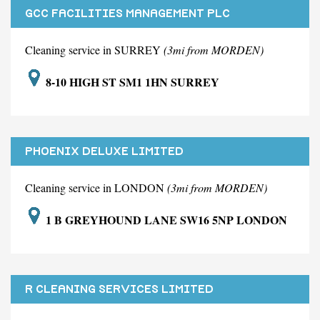
GCC FACILITIES MANAGEMENT PLC
Cleaning service in SURREY
(3mi from MORDEN)
8-10 HIGH ST SM1 1HN SURREY
PHOENIX DELUXE LIMITED
Cleaning service in LONDON
(3mi from MORDEN)
1 B GREYHOUND LANE SW16 5NP LONDON
R CLEANING SERVICES LIMITED