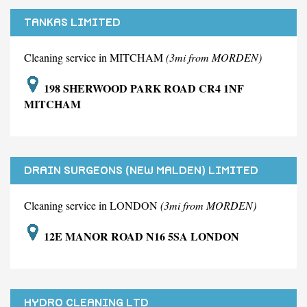
TANKAS LIMITED
Cleaning service in MITCHAM
(3mi from MORDEN)
198 SHERWOOD PARK ROAD CR4 1NF
MITCHAM
DRAIN SURGEONS (NEW MALDEN) LIMITED
Cleaning service in LONDON
(3mi from MORDEN)
12E MANOR ROAD N16 5SA LONDON
HYDRO CLEANING LTD