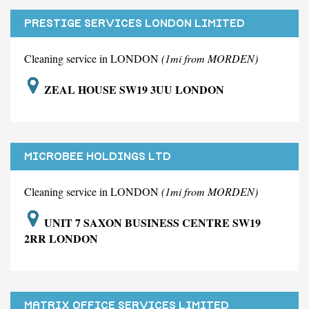
PRESTIGE SERVICES LONDON LIMITED
Cleaning service in LONDON
(1mi from MORDEN)
ZEAL HOUSE SW19 3UU LONDON
MICROBEE HOLDINGS LTD
Cleaning service in LONDON
(1mi from MORDEN)
UNIT 7 SAXON BUSINESS CENTRE SW19
2RR LONDON
MATRIX OFFICE SERVICES LIMITED