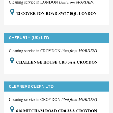
Cleaning service in LONDON
(3mi from MORDEN)
12 COVERTON ROAD SW17 0QL LONDON
CHERUBIM (UK) LTD
Cleaning service in CROYDON
(3mi from MORDEN)
CHALLENGE HOUSE CR0 3AA CROYDON
CLEANERS CLEAN LTD
Cleaning service in CROYDON
(3mi from MORDEN)
616 MITCHAM ROAD CR0 3AA CROYDON