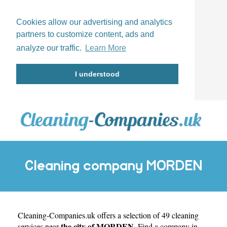
Cookies allow our advertising and analytics
partners to customize content, ads and
analyze our traffic.
Learn More
I understood
Cleaning company MORDEN
Cleaning-Companies.uk
offers a selection of 49 cleaning
the city of MORDEN
services near
. Find a company in