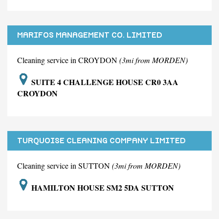
MARIFOS MANAGEMENT CO. LIMITED
Cleaning service in CROYDON
(3mi from MORDEN)
SUITE 4 CHALLENGE HOUSE CR0 3AA
CROYDON
TURQUOISE CLEANING COMPANY LIMITED
Cleaning service in SUTTON
(3mi from MORDEN)
HAMILTON HOUSE SM2 5DA SUTTON