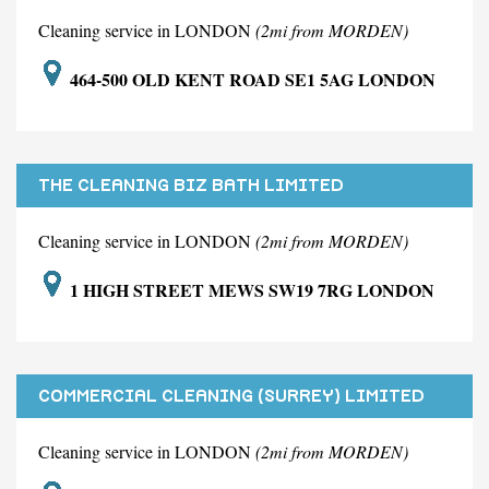
Cleaning service in LONDON
(2mi from MORDEN)
464-500 OLD KENT ROAD SE1 5AG LONDON
THE CLEANING BIZ BATH LIMITED
Cleaning service in LONDON
(2mi from MORDEN)
1 HIGH STREET MEWS SW19 7RG LONDON
COMMERCIAL CLEANING (SURREY) LIMITED
Cleaning service in LONDON
(2mi from MORDEN)