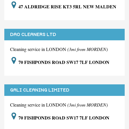
47 ALDRIDGE RISE KT3 5RL NEW MALDEN
DAO CLEANERS LTD
Cleaning service in LONDON
(3mi from MORDEN)
70 FISHPONDS ROAD SW17 7LF LONDON
GALI CLEANING LIMITED
Cleaning service in LONDON
(3mi from MORDEN)
70 FISHPONDS ROAD SW17 7LF LONDON