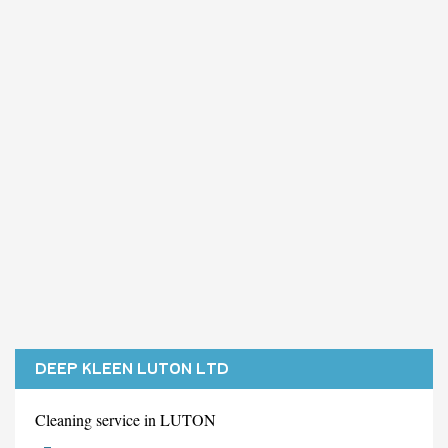
DEEP KLEEN LUTON LTD
Cleaning service in LUTON