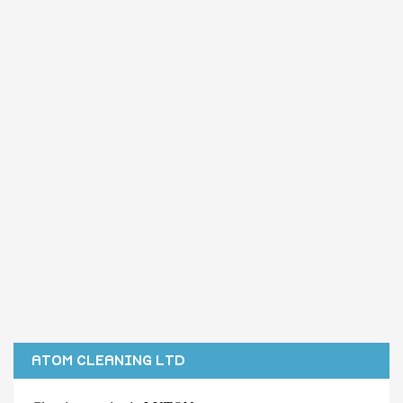
ATOM CLEANING LTD