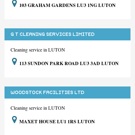
103 GRAHAM GARDENS LU3 1NG LUTON
G T CLEANING SERVICES LIMITED
Cleaning service in LUTON
113 SUNDON PARK ROAD LU3 3AD LUTON
WOODSTOCK FACILITIES LTD
Cleaning service in LUTON
MAXET HOUSE LU1 1RS LUTON