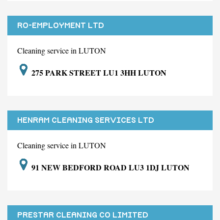
RO-EMPLOYMENT LTD
Cleaning service in LUTON
275 PARK STREET LU1 3HH LUTON
HENRAM CLEANING SERVICES LTD
Cleaning service in LUTON
91 NEW BEDFORD ROAD LU3 1DJ LUTON
PRESTAR CLEANING CO LIMITED