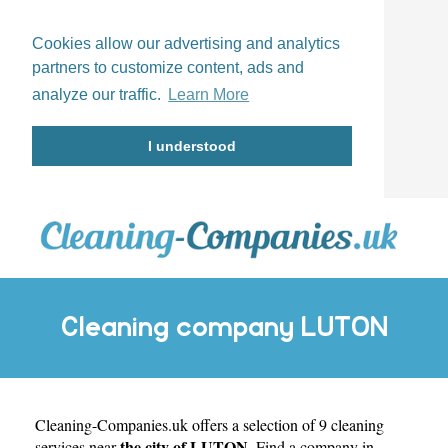
Cookies allow our advertising and analytics
partners to customize content, ads and
analyze our traffic.
Learn More
I understood
Cleaning company LUTON
Cleaning-Companies.uk
offers a selection of 9 cleaning
the city of LUTON
services near
. Find a company in