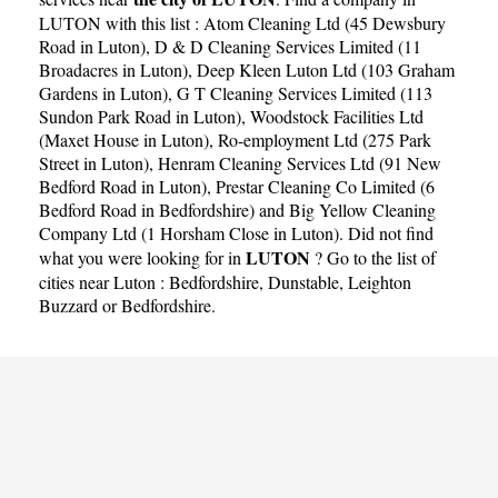
LUTON with this list :
Atom Cleaning Ltd (45 Dewsbury
Road in Luton)
,
D & D Cleaning Services Limited (11
Broadacres in Luton)
,
Deep Kleen Luton Ltd (103 Graham
Gardens in Luton)
,
G T Cleaning Services Limited (113
Sundon Park Road in Luton)
,
Woodstock Facilities Ltd
(Maxet House in Luton)
,
Ro-employment Ltd (275 Park
Street in Luton)
,
Henram Cleaning Services Ltd (91 New
Bedford Road in Luton)
,
Prestar Cleaning Co Limited (6
Bedford Road in Bedfordshire)
and
Big Yellow Cleaning
Company Ltd (1 Horsham Close in Luton)
. Did not find
LUTON
what you were looking for in
? Go to the list of
cities near Luton :
Bedfordshire
,
Dunstable
,
Leighton
Buzzard
or
Bedfordshire
.