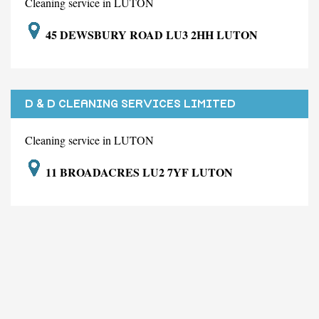
Cleaning service in LUTON
45 DEWSBURY ROAD LU3 2HH LUTON
D & D CLEANING SERVICES LIMITED
Cleaning service in LUTON
11 BROADACRES LU2 7YF LUTON