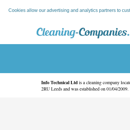
Cookies allow our advertising and analytics partners to cus
Info Technical Ltd
is a cleaning company locate
2RU Leeds and was established on 01/04/2009. 