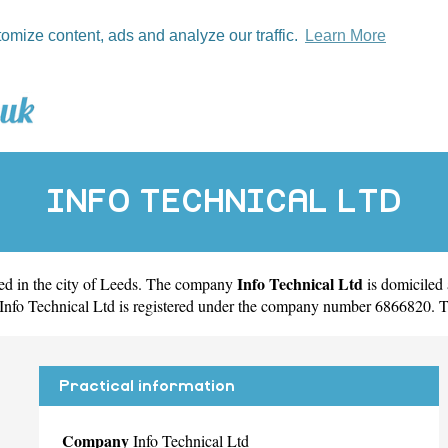
tomize content, ads and analyze our traffic.
Learn More
INFO TECHNICAL LTD
Info Technical Ltd
d in the city of
Leeds
. The company
is domiciled
Info Technical Ltd is registered under the company number 6866820. T
Practical information
Company
Info Technical Ltd