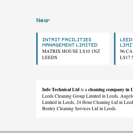
Near
INTRIT FACILITIES
LEED
MANAGEMENT LIMITED
LIMI
MATRIX HOUSE LS10 1NZ
96 C
LEEDS
LS17
Info Technical Ltd
cleaning company in
is a
Leeds Cleaning Group Limited
in Leeds,
Angels
Limited
in Leeds,
24 Hour Cleaning Ltd
in Lee
Benley Cleaning Services Ltd
in Leeds.