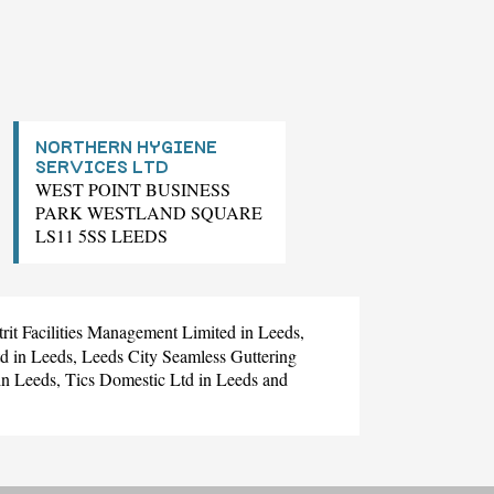
NORTHERN HYGIENE
SERVICES LTD
WEST POINT BUSINESS
PARK WESTLAND SQUARE
LS11 5SS LEEDS
trit Facilities Management Limited
in Leeds,
td
in Leeds,
Leeds City Seamless Guttering
in Leeds,
Tics Domestic Ltd
in Leeds and