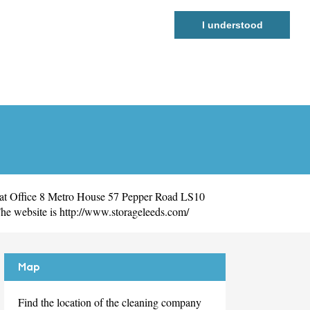
I understood
 at Office 8 Metro House 57 Pepper Road LS10
he website is
http://www.storageleeds.com/
Map
Find the location of the cleaning company