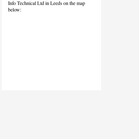
Info Technical Ltd in Leeds on the map
below: