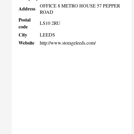
OFFICE 8 METRO HOUSE 57 PEPPER
Address
ROAD
Postal
LS10 2RU
code
City
LEEDS
Website
http://www.storageleeds.com/