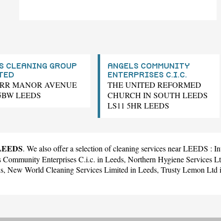
S CLEANING GROUP
ANGELS COMMUNITY
TED
ENTERPRISES C.I.C.
ARR MANOR AVENUE
THE UNITED REFORMED
 5BW LEEDS
CHURCH IN SOUTH LEEDS
LS11 5HR LEEDS
 LEEDS
. We also offer a selection of cleaning services near LEEDS :
In
 Community Enterprises C.i.c.
in Leeds,
Northern Hygiene Services L
ds,
New World Cleaning Services Limited
in Leeds,
Trusty Lemon Ltd