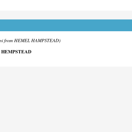
mi from HEMEL HAMPSTEAD)
L HEMPSTEAD