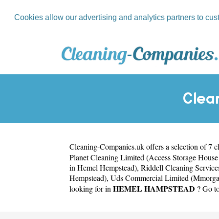
Cookies allow our advertising and analytics partners to cus
Clea
Cleaning-Companies.uk
offers a selection of 7 
Planet Cleaning Limited (Access Storage Hous
in Hemel Hempstead)
,
Riddell Cleaning Servic
Hempstead)
,
Uds Commercial Limited (Mmorga
HEMEL HAMPSTEAD
looking for in
? Go to