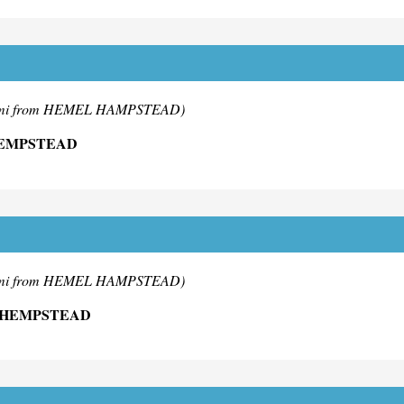
mi from HEMEL HAMPSTEAD)
HEMPSTEAD
mi from HEMEL HAMPSTEAD)
 HEMPSTEAD