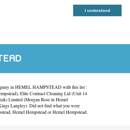
I understood
STEAD
ompany in HEMEL HAMPSTEAD with this list :
Hempstead)
,
Elite Contract Cleaning Ltd (Unit 14
(uk) Limited (Morgan Rose in Hemel
Kings Langley)
. Did not find what you were
stead
,
Hemel Hempstead
or
Hemel Hempstead
.