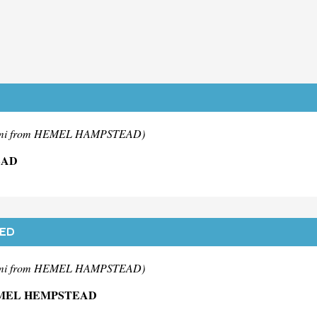
mi from HEMEL HAMPSTEAD)
EAD
TED
mi from HEMEL HAMPSTEAD)
EMEL HEMPSTEAD