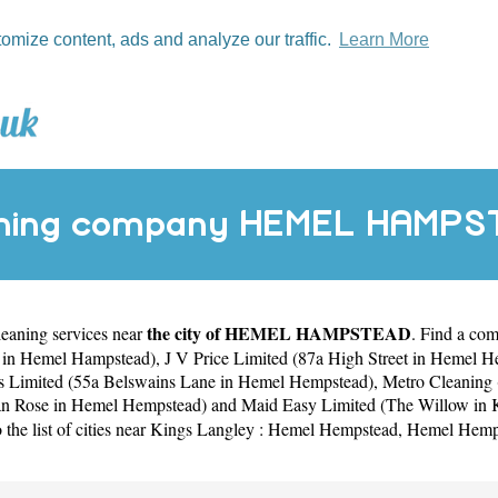
tomize content, ads and analyze our traffic.
Learn More
ning company HEMEL HAMP
the city of HEMEL HAMPSTEAD
cleaning services near
. Find a c
e in Hemel Hampstead)
,
J V Price Limited (87a High Street in Hemel 
es Limited (55a Belswains Lane in Hemel Hempstead)
,
Metro Cleaning 
n Rose in Hemel Hempstead)
and
Maid Easy Limited (The Willow in 
 the list of cities near Kings Langley :
Hemel Hempstead
,
Hemel Hemp