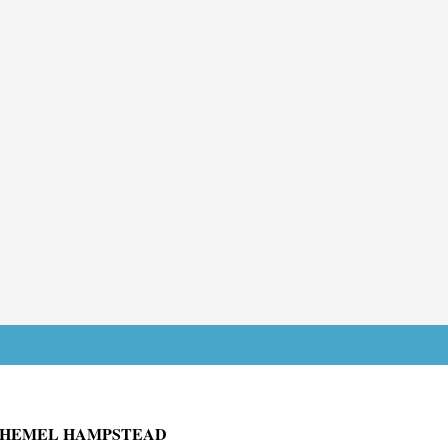
J HEMEL HAMPSTEAD