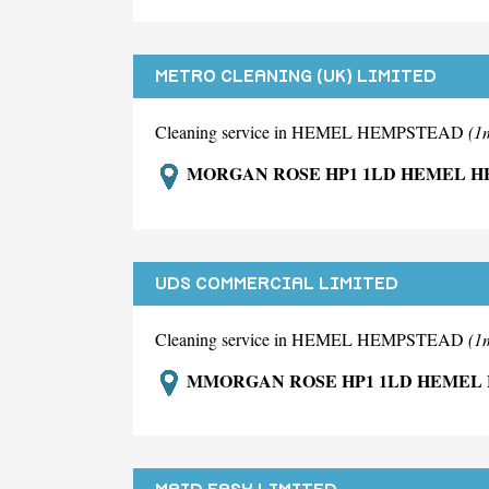
METRO CLEANING (UK) LIMITED
Cleaning service in HEMEL HEMPSTEAD
(1
MORGAN ROSE HP1 1LD HEMEL 
UDS COMMERCIAL LIMITED
Cleaning service in HEMEL HEMPSTEAD
(1
MMORGAN ROSE HP1 1LD HEMEL