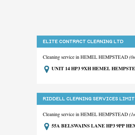
ELITE CONTRACT CLEANING LTD
Cleaning service in HEMEL HEMPSTEAD
(0
UNIT 14 HP3 9XH HEMEL HEMPST
RIDDELL CLEANING SERVICES LIMI
Cleaning service in HEMEL HEMPSTEAD
(1
55A BELSWAINS LANE HP3 9PP H