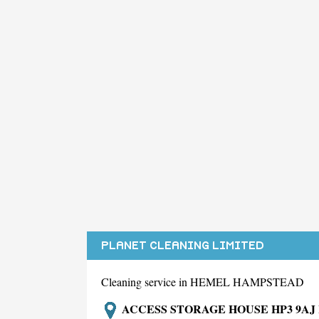
PLANET CLEANING LIMITED
Cleaning service in HEMEL HAMPSTEAD
ACCESS STORAGE HOUSE HP3 9A