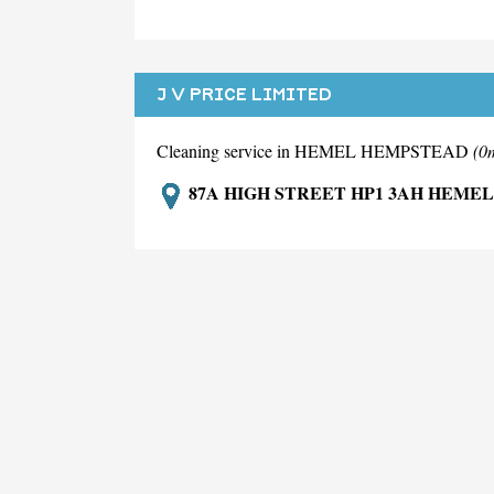
J V PRICE LIMITED
Cleaning service in HEMEL HEMPSTEAD
(0
87A HIGH STREET HP1 3AH HEME