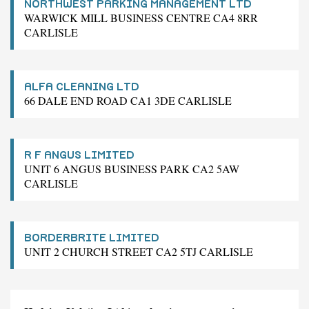
NORTHWEST PARKING MANAGEMENT LTD
WARWICK MILL BUSINESS CENTRE CA4 8RR
CARLISLE
ALFA CLEANING LTD
66 DALE END ROAD CA1 3DE CARLISLE
R F ANGUS LIMITED
UNIT 6 ANGUS BUSINESS PARK CA2 5AW
CARLISLE
BORDERBRITE LIMITED
UNIT 2 CHURCH STREET CA2 5TJ CARLISLE