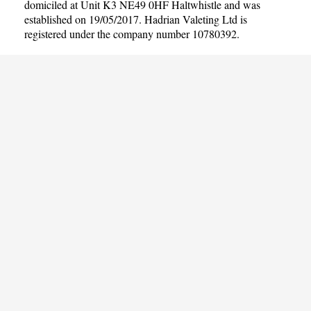
domiciled at Unit K3 NE49 0HF Haltwhistle and was
established on 19/05/2017. Hadrian Valeting Ltd is
registered under the company number 10780392.