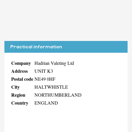
Practical information
Company
Hadrian Valeting Ltd
Address
UNIT K3
Postal code
NE49 0HF
City
HALTWHISTLE
Region
NORTHUMBERLAND
Country
ENGLAND