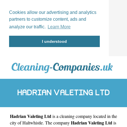
Cookies allow our advertising and analytics
partners to customize content, ads and
analyze our traffic.
Learn More
I understood
HADRIAN VALETING LTD
Hadrian Valeting Ltd
is a cleaning company located in the
Hadrian Valeting Ltd
city of
Haltwhistle
. The company
is