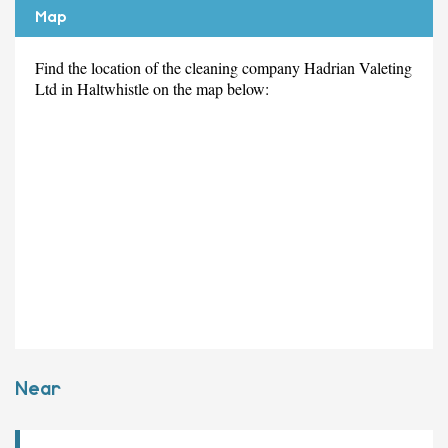
Map
Find the location of the cleaning company Hadrian Valeting
Ltd in Haltwhistle on the map below:
Near