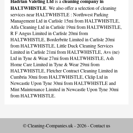
Hadrian Valeting Ltd
cleaning company in
is a
HALTWHISTLE
. We also offer a selection of cleaning
services near HALTWHISTLE :
Northwest Parking
Management Ltd
in Carlisle 15mi from HALTWHISTLE,
Alfa Cleaning Ltd
in Carlisle 19mi from HALTWHISTLE,
R F Angus Limited
in Carlisle 20mi from
HALTWHISTLE,
Borderbrite Limited
in Carlisle 20mi
from HALTWHISTLE,
Little Duck Cleaning Services
Limited
in Carlisle 21mi from HALTWHISTLE,
Avs (ne)
Ltd
in Tyne & Wear 27mi from HALTWHISTLE,
Ash
Home Care Limited
in Tyne & Wear 29mi from
HALTWHISTLE,
Fletcher Contract Cleaning Limited
in
Cumbria 30mi from HALTWHISTLE,
Cklip Ltd
in
Newcastle Upon Tyne 30mi from HALTWHISTLE and
Mint Maintenance Limited
in Newcastle Upon Tyne 30mi
from HALTWHISTLE.
© Cleaning-Companies.uk - 2026 -
Contact us