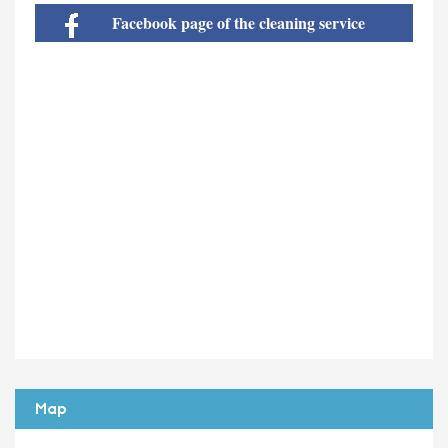
Facebook page of the cleaning service
Map