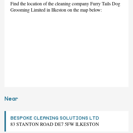
Find the location of the cleaning company Furry Tails Dog
Grooming Limited in Ilkeston on the map below:
Near
BESPOKE CLEANING SOLUTIONS LTD
83 STANTON ROAD DE7 5FW ILKESTON