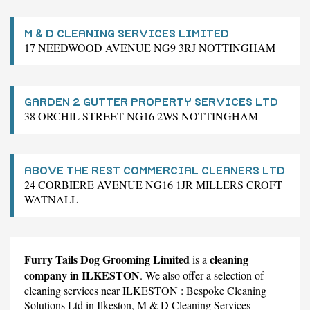
M & D CLEANING SERVICES LIMITED
17 NEEDWOOD AVENUE NG9 3RJ NOTTINGHAM
GARDEN 2 GUTTER PROPERTY SERVICES LTD
38 ORCHIL STREET NG16 2WS NOTTINGHAM
ABOVE THE REST COMMERCIAL CLEANERS LTD
24 CORBIERE AVENUE NG16 1JR MILLERS CROFT
WATNALL
Furry Tails Dog Grooming Limited
cleaning
is a
company in ILKESTON
. We also offer a selection of
cleaning services near ILKESTON :
Bespoke Cleaning
Solutions Ltd
in Ilkeston,
M & D Cleaning Services