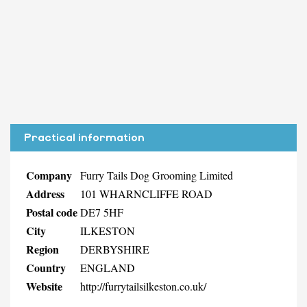
Practical information
Company
Furry Tails Dog Grooming Limited
Address
101 WHARNCLIFFE ROAD
Postal code
DE7 5HF
City
ILKESTON
Region
DERBYSHIRE
Country
ENGLAND
Website
http://furrytailsilkeston.co.uk/