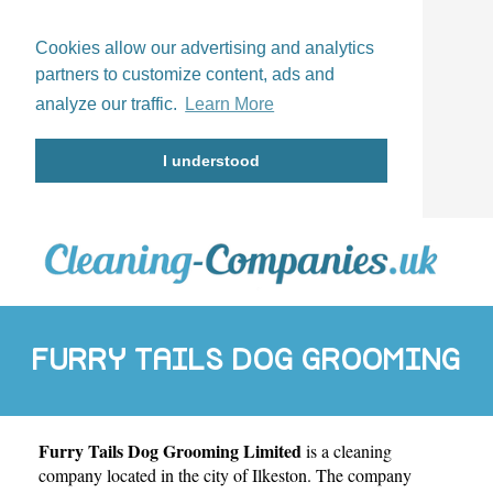
Cookies allow our advertising and analytics
partners to customize content, ads and
analyze our traffic.
Learn More
I understood
FURRY TAILS DOG GROOMING
Furry Tails Dog Grooming Limited
is a cleaning
LIMITED
company located in the city of
Ilkeston
. The company