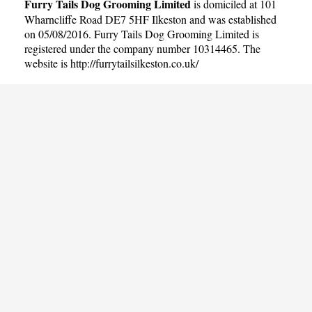
Furry Tails Dog Grooming Limited
is domiciled at 101
Wharncliffe Road DE7 5HF Ilkeston and was established
on 05/08/2016. Furry Tails Dog Grooming Limited is
registered under the company number 10314465. The
website is
http://furrytailsilkeston.co.uk/