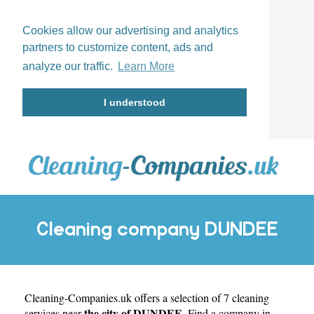
Cookies allow our advertising and analytics
partners to customize content, ads and
analyze our traffic.
Learn More
I understood
Cleaning company DUNDEE
Cleaning-Companies.uk
offers a selection of 7 cleaning
the city of DUNDEE
services near
. Find a company in