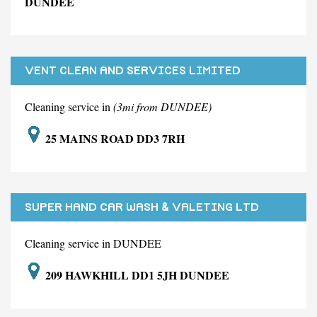
DUNDEE
VENT CLEAN AND SERVICES LIMITED
Cleaning service in
(3mi from DUNDEE)
25 MAINS ROAD DD3 7RH
SUPER HAND CAR WASH & VALETING LTD
Cleaning service in DUNDEE
209 HAWKHILL DD1 5JH DUNDEE