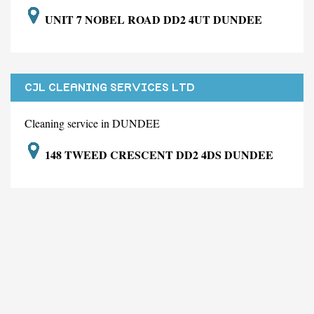
UNIT 7 NOBEL ROAD DD2 4UT DUNDEE
CJL CLEANING SERVICES LTD
Cleaning service in DUNDEE
148 TWEED CRESCENT DD2 4DS DUNDEE