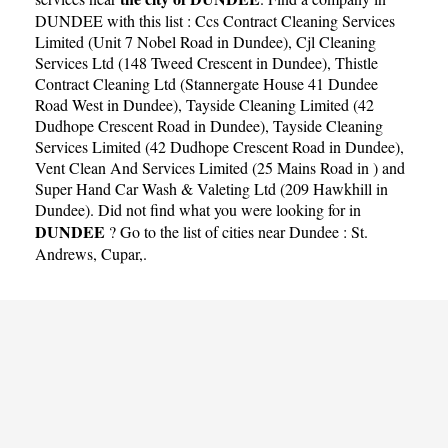
DUNDEE with this list :
Ccs Contract Cleaning Services
Limited (Unit 7 Nobel Road in Dundee)
,
Cjl Cleaning
Services Ltd (148 Tweed Crescent in Dundee)
,
Thistle
Contract Cleaning Ltd (Stannergate House 41 Dundee
Road West in Dundee)
,
Tayside Cleaning Limited (42
Dudhope Crescent Road in Dundee)
,
Tayside Cleaning
Services Limited (42 Dudhope Crescent Road in Dundee)
,
Vent Clean And Services Limited (25 Mains Road in )
and
Super Hand Car Wash & Valeting Ltd (209 Hawkhill in
Dundee)
. Did not find what you were looking for in
DUNDEE
? Go to the list of cities near Dundee :
St.
Andrews
,
Cupar
,.