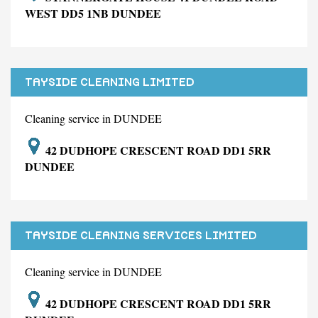
WEST DD5 1NB DUNDEE
TAYSIDE CLEANING LIMITED
Cleaning service in DUNDEE
42 DUDHOPE CRESCENT ROAD DD1 5RR
DUNDEE
TAYSIDE CLEANING SERVICES LIMITED
Cleaning service in DUNDEE
42 DUDHOPE CRESCENT ROAD DD1 5RR