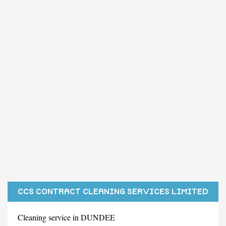
CCS CONTRACT CLEANING SERVICES LIMITED
Cleaning service in DUNDEE