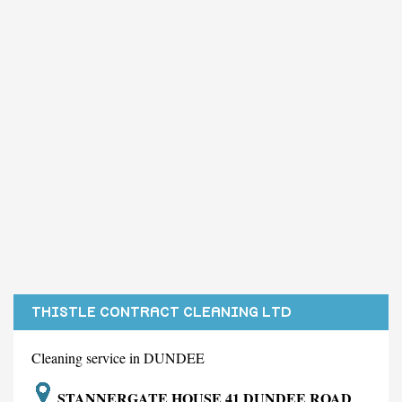
THISTLE CONTRACT CLEANING LTD
Cleaning service in DUNDEE
STANNERGATE HOUSE 41 DUNDEE ROAD