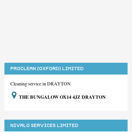
PROCLEAN (OXFORD) LIMITED
Cleaning service in DRAYTON
THE BUNGALOW OX14 4JZ DRAYTON
NIVALO SERVICES LIMITED