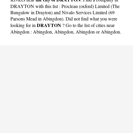
DRAYTON with this list :
Proclean (oxford) Limited (The
Bungalow in Drayton)
and
Nivalo Services Limited (69
Parsons Mead in Abingdon)
. Did not find what you were
DRAYTON
looking for in
? Go to the list of cities near
Abingdon :
Abingdon
,
Abingdon
,
Abingdon
or
Abingdon
.