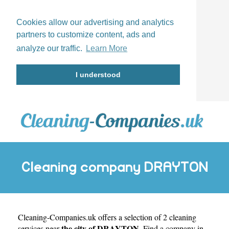
Cookies allow our advertising and analytics
partners to customize content, ads and
analyze our traffic.
Learn More
I understood
Cleaning company DRAYTON
Cleaning-Companies.uk
offers a selection of 2 cleaning
the city of DRAYTON
services near
. Find a company in