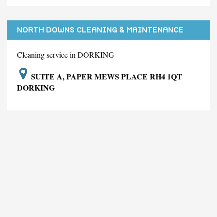
NORTH DOWNS CLEANING & MAINTENANCE
LIMITED
Cleaning service in DORKING
SUITE A, PAPER MEWS PLACE RH4 1QT
DORKING