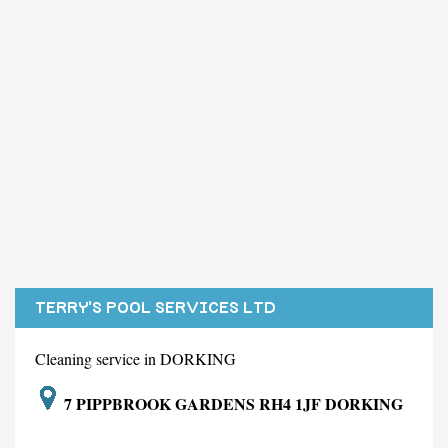
TERRY'S POOL SERVICES LTD
Cleaning service in DORKING
7 PIPPBROOK GARDENS RH4 1JF DORKING