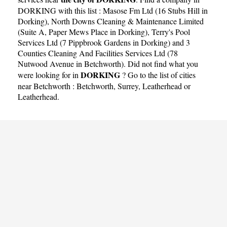
DORKING with this list :
Masose Fm Ltd (16 Stubs Hill in
Dorking)
,
North Downs Cleaning & Maintenance Limited
(Suite A, Paper Mews Place in Dorking)
,
Terry's Pool
Services Ltd (7 Pippbrook Gardens in Dorking)
and
3
Counties Cleaning And Facilities Services Ltd (78
Nutwood Avenue in Betchworth)
. Did not find what you
DORKING
were looking for in
? Go to the list of cities
near Betchworth :
Betchworth
,
Surrey
,
Leatherhead
or
Leatherhead
.