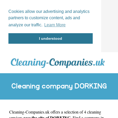
Cookies allow our advertising and analytics
partners to customize content, ads and
analyze our traffic.
Learn More
I understood
Cleaning company DORKING
Cleaning-Companies.uk
offers a selection of 4 cleaning
the city of DORKING
services near
. Find a company in