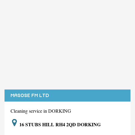
MASOSE FM LTD
Cleaning service in DORKING
16 STUBS HILL RH4 2QD DORKING