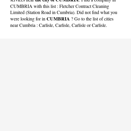
CUMBRIA with this list :
Fletcher Contract Cleaning
Limited (Station Road in Cumbria)
. Did not find what you
CUMBRIA
were looking for in
? Go to the list of cities
near Cumbria :
Carlisle
,
Carlisle
,
Carlisle
or
Carlisle
.