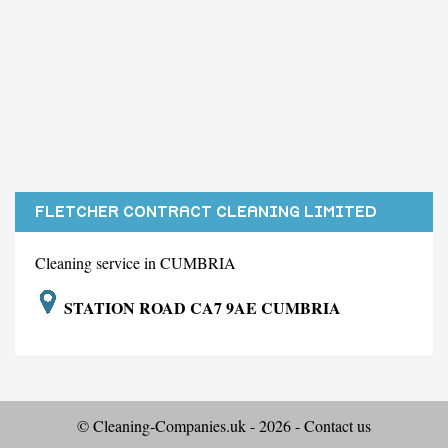
FLETCHER CONTRACT CLEANING LIMITED
Cleaning service in CUMBRIA
STATION ROAD CA7 9AE CUMBRIA
© Cleaning-Companies.uk - 2026 -
Contact us