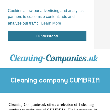
Cookies allow our advertising and analytics
partners to customize content, ads and
analyze our traffic.
Learn More
I understood
Cleaning company CUMBRIA
Cleaning-Companies.uk
offers a selection of 1 cleaning
the city of CUMBRIA
services near
. Find a company in