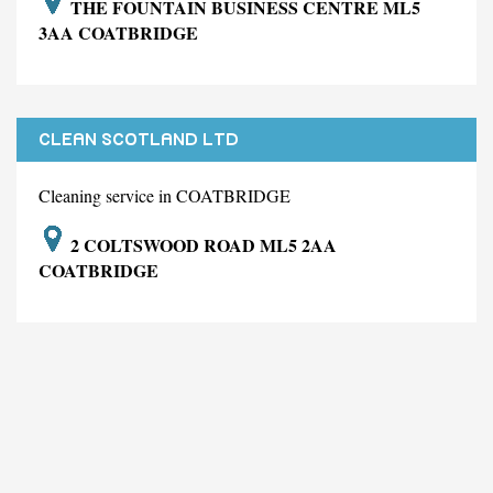
THE FOUNTAIN BUSINESS CENTRE ML5
3AA COATBRIDGE
CLEAN SCOTLAND LTD
Cleaning service in COATBRIDGE
2 COLTSWOOD ROAD ML5 2AA
COATBRIDGE