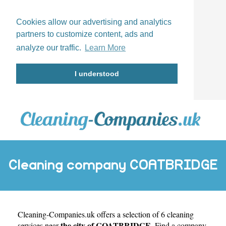
Cookies allow our advertising and analytics
partners to customize content, ads and
analyze our traffic.
Learn More
I understood
Cleaning company COATBRIDGE
Cleaning-Companies.uk
offers a selection of 6 cleaning
the city of COATBRIDGE
services near
. Find a company