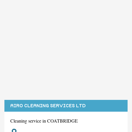
AIRO CLEANING SERVICES LTD
Cleaning service in COATBRIDGE