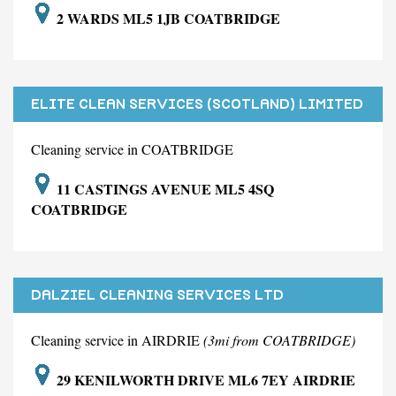
2 WARDS ML5 1JB COATBRIDGE
ELITE CLEAN SERVICES (SCOTLAND) LIMITED
Cleaning service in COATBRIDGE
11 CASTINGS AVENUE ML5 4SQ
COATBRIDGE
DALZIEL CLEANING SERVICES LTD
Cleaning service in AIRDRIE
(3mi from COATBRIDGE)
29 KENILWORTH DRIVE ML6 7EY AIRDRIE