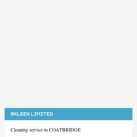
BKLEEN LIMITED
Cleaning service in COATBRIDGE