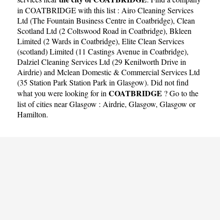
in COATBRIDGE with this list :
Airo Cleaning Services
Ltd (The Fountain Business Centre in Coatbridge)
,
Clean
Scotland Ltd (2 Coltswood Road in Coatbridge)
,
Bkleen
Limited (2 Wards in Coatbridge)
,
Elite Clean Services
(scotland) Limited (11 Castings Avenue in Coatbridge)
,
Dalziel Cleaning Services Ltd (29 Kenilworth Drive in
Airdrie)
and
Mclean Domestic & Commercial Services Ltd
(35 Station Park Station Park in Glasgow)
. Did not find
COATBRIDGE
what you were looking for in
? Go to the
list of cities near Glasgow :
Airdrie
,
Glasgow
,
Glasgow
or
Hamilton
.