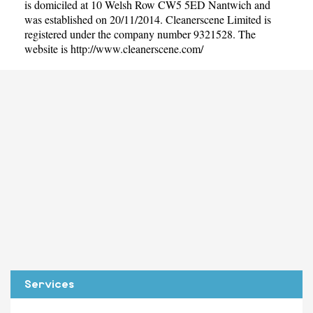
is domiciled at 10 Welsh Row CW5 5ED Nantwich and
was established on 20/11/2014. Cleanerscene Limited is
registered under the company number 9321528. The
website is
http://www.cleanerscene.com/
Services