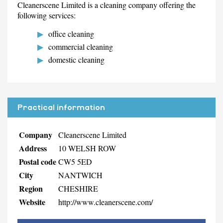
Cleanerscene Limited is a cleaning company offering the
following services:
office cleaning
commercial cleaning
domestic cleaning
Practical information
Company
Cleanerscene Limited
Address
10 WELSH ROW
Postal code
CW5 5ED
City
NANTWICH
Region
CHESHIRE
Website
http://www.cleanerscene.com/