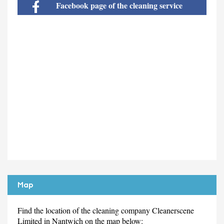
Facebook page of the cleaning service
Map
Find the location of the cleaning company Cleanerscene
Limited in Nantwich on the map below: