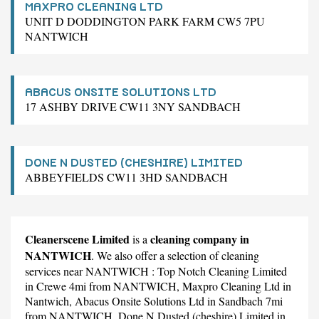
MAXPRO CLEANING LTD
UNIT D DODDINGTON PARK FARM CW5 7PU
NANTWICH
ABACUS ONSITE SOLUTIONS LTD
17 ASHBY DRIVE CW11 3NY SANDBACH
DONE N DUSTED (CHESHIRE) LIMITED
ABBEYFIELDS CW11 3HD SANDBACH
Cleanerscene Limited
cleaning company in
is a
NANTWICH
. We also offer a selection of cleaning
services near NANTWICH :
Top Notch Cleaning Limited
in Crewe 4mi from NANTWICH,
Maxpro Cleaning Ltd
in
Nantwich,
Abacus Onsite Solutions Ltd
in Sandbach 7mi
from NANTWICH,
Done N Dusted (cheshire) Limited
in