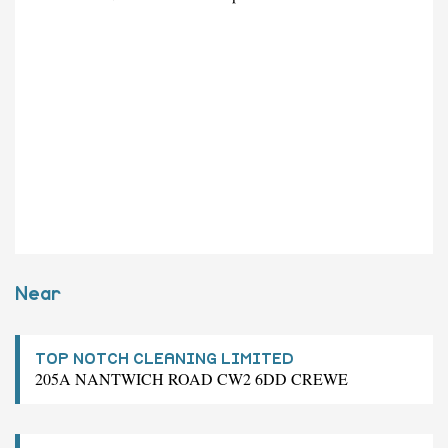
Near
TOP NOTCH CLEANING LIMITED
205A NANTWICH ROAD CW2 6DD CREWE