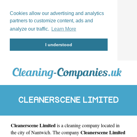
Cookies allow our advertising and analytics
partners to customize content, ads and
analyze our traffic.
Learn More
I understood
CLEANERSCENE LIMITED
Cleanerscene Limited
is a cleaning company located in
Cleanerscene Limited
the city of
Nantwich
. The company