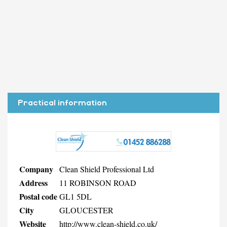
Practical information
Company
Clean Shield Professional Ltd
Address
11 ROBINSON ROAD
Postal code
GL1 5DL
City
GLOUCESTER
Website
http://www.clean-shield.co.uk/