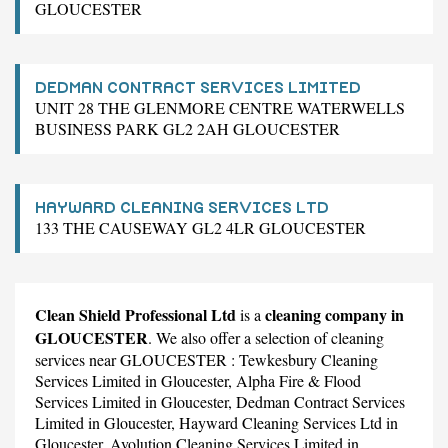
GLOUCESTER
DEDMAN CONTRACT SERVICES LIMITED
UNIT 28 THE GLENMORE CENTRE WATERWELLS
BUSINESS PARK GL2 2AH GLOUCESTER
HAYWARD CLEANING SERVICES LTD
133 THE CAUSEWAY GL2 4LR GLOUCESTER
Clean Shield Professional Ltd
cleaning company in
is a
GLOUCESTER
. We also offer a selection of cleaning
services near GLOUCESTER :
Tewkesbury Cleaning
Services Limited
in Gloucester,
Alpha Fire & Flood
Services Limited
in Gloucester,
Dedman Contract Services
Limited
in Gloucester,
Hayward Cleaning Services Ltd
in
Gloucester,
Avolution Cleaning Services Limited
in