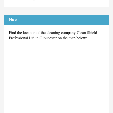
Map
Find the location of the cleaning company Clean Shield
Professional Ltd in Gloucester on the map below: