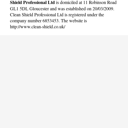
Shield Professional Ltd
is domiciled at 11 Robinson Road
GL1 5DL Gloucester and was established on 20/03/2009.
Clean Shield Professional Ltd is registered under the
company number 6853453. The website is
http://www.clean-shield.co.uk/