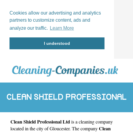
Cookies allow our advertising and analytics
partners to customize content, ads and
analyze our traffic.
Learn More
I understood
CLEAN SHIELD PROFESSIONAL
Clean Shield Professional Ltd
is a cleaning company
LTD
Clean
located in the city of
Gloucester
. The company