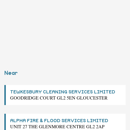
Near
TEWKESBURY CLEANING SERVICES LIMITED
GOODRIDGE COURT GL2 5EN GLOUCESTER
ALPHA FIRE & FLOOD SERVICES LIMITED
UNIT 27 THE GLENMORE CENTRE GL2 2AP