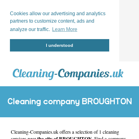
Cookies allow our advertising and analytics
partners to customize content, ads and
analyze our traffic.
Learn More
I understood
Cleaning company BROUGHTON
Cleaning-Companies.uk
offers a selection of 1 cleaning
the city of BROUGHTON
services near
. Find a company