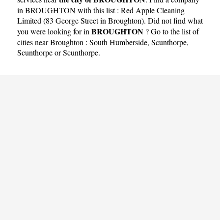
in BROUGHTON with this list :
Red Apple Cleaning
Limited (83 George Street in Broughton)
. Did not find what
BROUGHTON
you were looking for in
? Go to the list of
cities near Broughton :
South Humberside
,
Scunthorpe
,
Scunthorpe
or
Scunthorpe
.