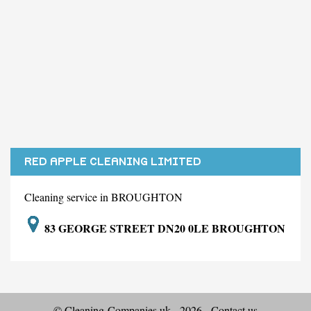
RED APPLE CLEANING LIMITED
Cleaning service in BROUGHTON
83 GEORGE STREET DN20 0LE BROUGHTON
© Cleaning-Companies.uk - 2026 -
Contact us