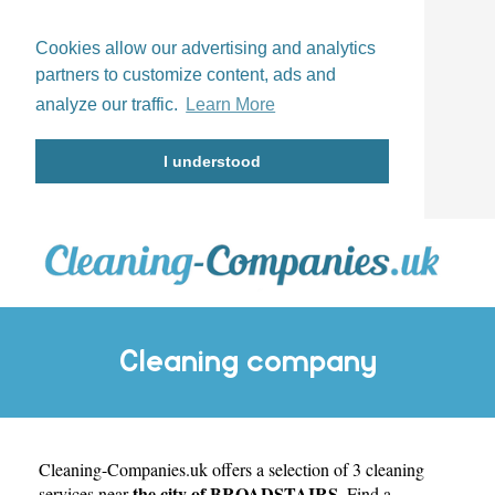
Cookies allow our advertising and analytics
partners to customize content, ads and
analyze our traffic.
Learn More
I understood
Cleaning company
Cleaning-Companies.uk
BROADSTAIRS
offers a selection of 3 cleaning
the city of BROADSTAIRS
services near
. Find a