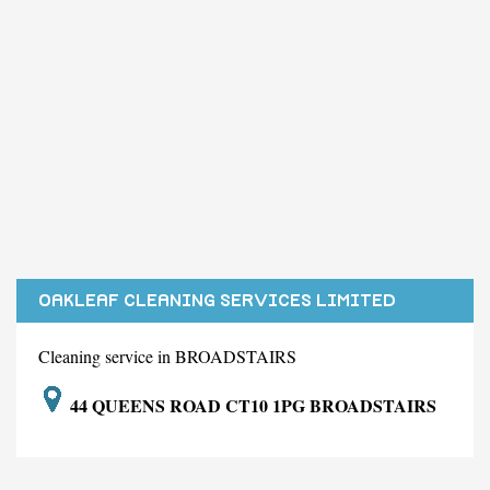
OAKLEAF CLEANING SERVICES LIMITED
Cleaning service in BROADSTAIRS
44 QUEENS ROAD CT10 1PG BROADSTAIRS