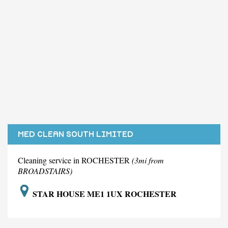
MED CLEAN SOUTH LIMITED
Cleaning service in ROCHESTER
(3mi from
BROADSTAIRS)
STAR HOUSE ME1 1UX ROCHESTER