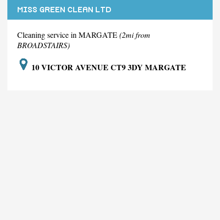
MISS GREEN CLEAN LTD
Cleaning service in MARGATE
(2mi from
BROADSTAIRS)
10 VICTOR AVENUE CT9 3DY MARGATE