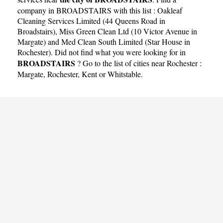
company in BROADSTAIRS with this list :
Oakleaf
Cleaning Services Limited (44 Queens Road in
Broadstairs)
,
Miss Green Clean Ltd (10 Victor Avenue in
Margate)
and
Med Clean South Limited (Star House in
Rochester)
. Did not find what you were looking for in
BROADSTAIRS
? Go to the list of cities near Rochester :
Margate
,
Rochester
,
Kent
or
Whitstable
.