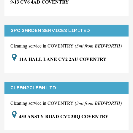
9-13 CV6 4AD COVENTRY
GPC GARDEN SERVICES LIMITED
Cleaning service in COVENTRY
(3mi from BEDWORTH)
11A HALL LANE CV2 2AU COVENTRY
CLEAN2CLEAN LTD
Cleaning service in COVENTRY
(3mi from BEDWORTH)
453 ANSTY ROAD CV2 3BQ COVENTRY