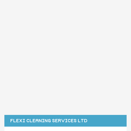
FLEXI CLEANING SERVICES LTD