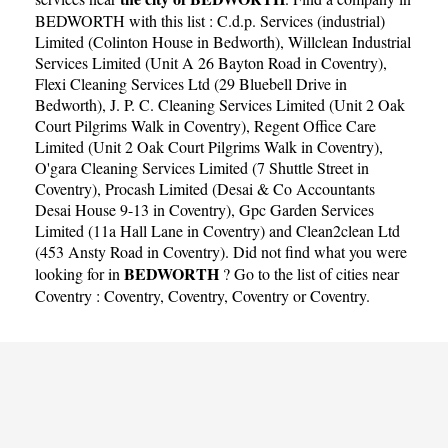
BEDWORTH with this list :
C.d.p. Services (industrial)
Limited (Colinton House in Bedworth)
,
Willclean Industrial
Services Limited (Unit A 26 Bayton Road in Coventry)
,
Flexi Cleaning Services Ltd (29 Bluebell Drive in
Bedworth)
,
J. P. C. Cleaning Services Limited (Unit 2 Oak
Court Pilgrims Walk in Coventry)
,
Regent Office Care
Limited (Unit 2 Oak Court Pilgrims Walk in Coventry)
,
O'gara Cleaning Services Limited (7 Shuttle Street in
Coventry)
,
Procash Limited (Desai & Co Accountants
Desai House 9-13 in Coventry)
,
Gpc Garden Services
Limited (11a Hall Lane in Coventry)
and
Clean2clean Ltd
(453 Ansty Road in Coventry)
. Did not find what you were
BEDWORTH
looking for in
? Go to the list of cities near
Coventry :
Coventry
,
Coventry
,
Coventry
or
Coventry
.