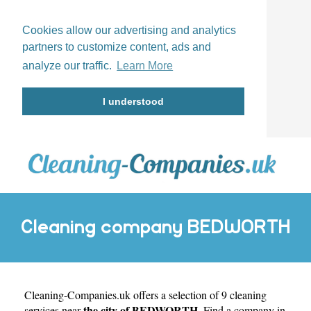
Cookies allow our advertising and analytics
partners to customize content, ads and
analyze our traffic.
Learn More
I understood
Cleaning company BEDWORTH
Cleaning-Companies.uk
offers a selection of 9 cleaning
the city of BEDWORTH
services near
. Find a company in