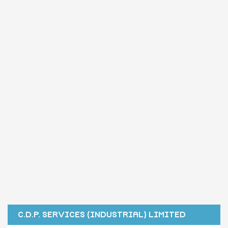
C.D.P. SERVICES (INDUSTRIAL) LIMITED