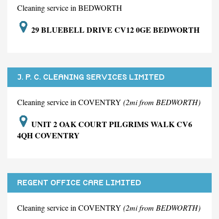
Cleaning service in BEDWORTH
29 BLUEBELL DRIVE CV12 0GE BEDWORTH
J. P. C. CLEANING SERVICES LIMITED
Cleaning service in COVENTRY
(2mi from BEDWORTH)
UNIT 2 OAK COURT PILGRIMS WALK CV6
4QH COVENTRY
REGENT OFFICE CARE LIMITED
Cleaning service in COVENTRY
(2mi from BEDWORTH)