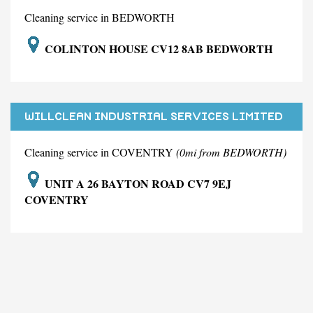
Cleaning service in BEDWORTH
COLINTON HOUSE CV12 8AB BEDWORTH
WILLCLEAN INDUSTRIAL SERVICES LIMITED
Cleaning service in COVENTRY
(0mi from BEDWORTH)
UNIT A 26 BAYTON ROAD CV7 9EJ
COVENTRY