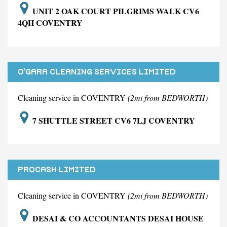
UNIT 2 OAK COURT PILGRIMS WALK CV6
4QH COVENTRY
O'GARA CLEANING SERVICES LIMITED
Cleaning service in COVENTRY
(2mi from BEDWORTH)
7 SHUTTLE STREET CV6 7LJ COVENTRY
PROCASH LIMITED
Cleaning service in COVENTRY
(2mi from BEDWORTH)
DESAI & CO ACCOUNTANTS DESAI HOUSE