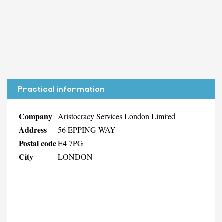
Practical information
Company
Aristocracy Services London Limited
Address
56 EPPING WAY
Postal code
E4 7PG
City
LONDON