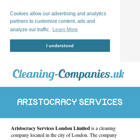
Cookies allow our advertising and analytics
partners to customize content, ads and
analyze our traffic.
Learn More
I understood
ARISTOCRACY SERVICES
Aristocracy Services London Limited
is a cleaning
LONDON LIMITED
company located in the city of
London
. The company