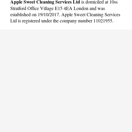
Apple Sweet Cleaning Services Ltd
is domiciled at 10ss
Stratford Office Village E15 4EA London and was
established on 19/10/2017. Apple Sweet Cleaning Services
Ltd is registered under the company number 11021955.