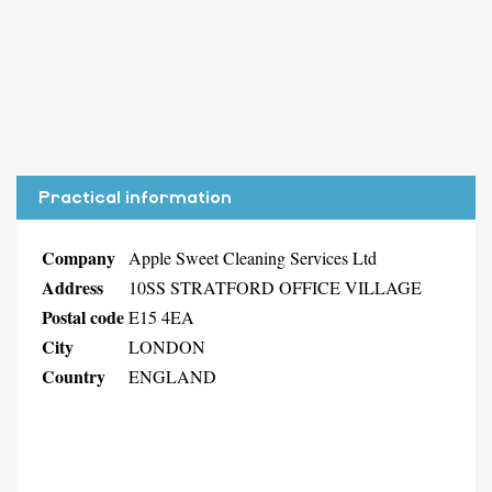
Practical information
Company
Apple Sweet Cleaning Services Ltd
Address
10SS STRATFORD OFFICE VILLAGE
Postal code
E15 4EA
City
LONDON
Country
ENGLAND