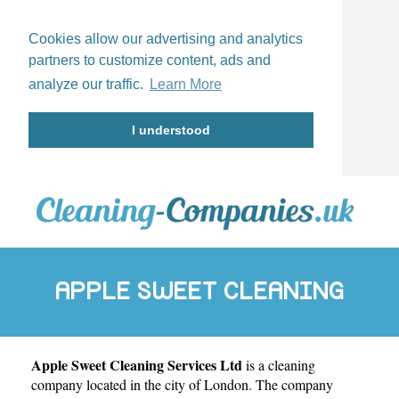
Cookies allow our advertising and analytics
partners to customize content, ads and
analyze our traffic.
Learn More
I understood
APPLE SWEET CLEANING
Apple Sweet Cleaning Services Ltd
is a cleaning
SERVICES LTD
company located in the city of
London
. The company