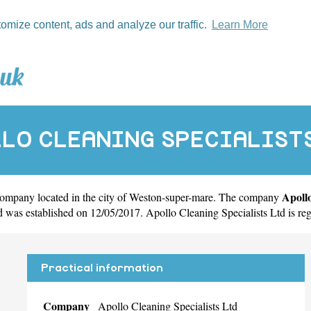
tomize content, ads and analyze our traffic.
Learn More
LO CLEANING SPECIALIST
Apollo
company located in the city of
Weston-super-mare
. The company
as established on 12/05/2017. Apollo Cleaning Specialists Ltd is r
Practical information
Company
Apollo Cleaning Specialists Ltd