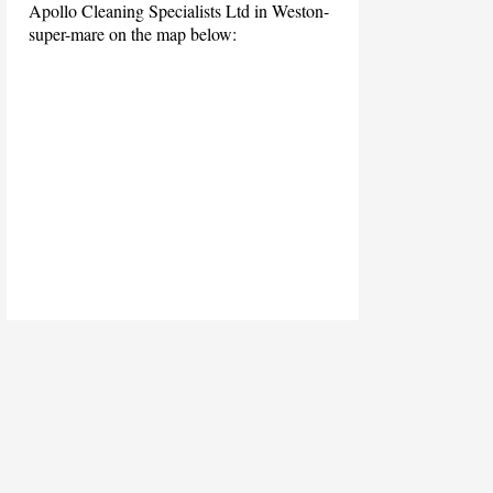
Apollo Cleaning Specialists Ltd in Weston-
super-mare on the map below: