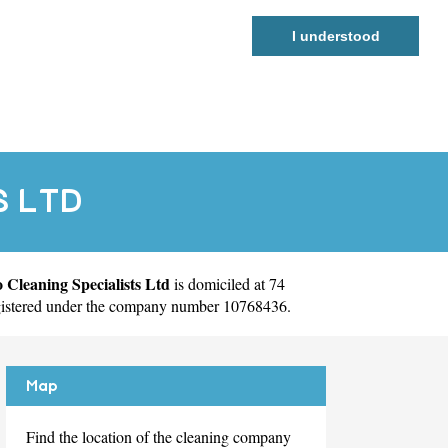
I understood
S LTD
 Cleaning Specialists Ltd
is domiciled at 74
egistered under the company number 10768436.
Map
Find the location of the cleaning company