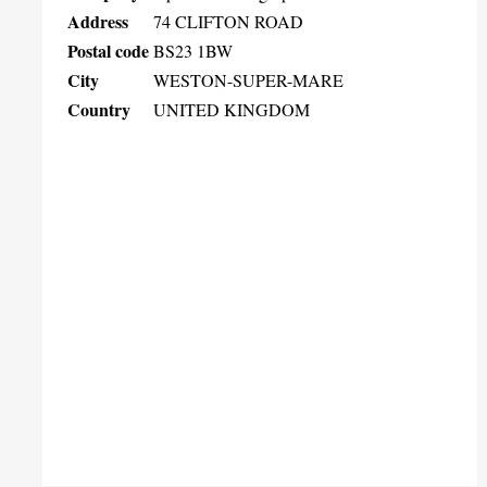
Address
74 CLIFTON ROAD
Postal code
BS23 1BW
City
WESTON-SUPER-MARE
Country
UNITED KINGDOM