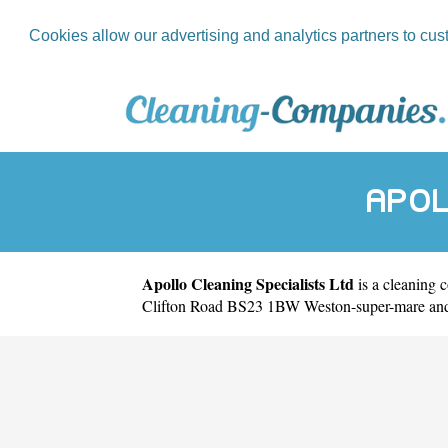
Cookies allow our advertising and analytics partners to cus
APOL
Apollo Cleaning Specialists Ltd
is a cleaning 
Clifton Road BS23 1BW Weston-super-mare and w