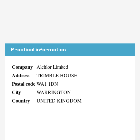
Practical information
Company
Alchlor Limited
Address
TRIMBLE HOUSE
Postal code
WA1 1DN
City
WARRINGTON
Country
UNITED KINGDOM