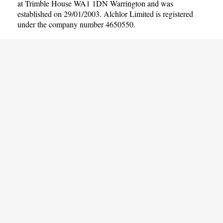
at Trimble House WA1 1DN Warrington and was
established on 29/01/2003. Alchlor Limited is registered
under the company number 4650550.