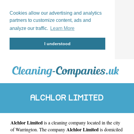
Cookies allow our advertising and analytics
partners to customize content, ads and
analyze our traffic.
Learn More
I understood
ALCHLOR LIMITED
Alchlor Limited
is a cleaning company located in the city
Alchlor Limited
of
Warrington
. The company
is domiciled