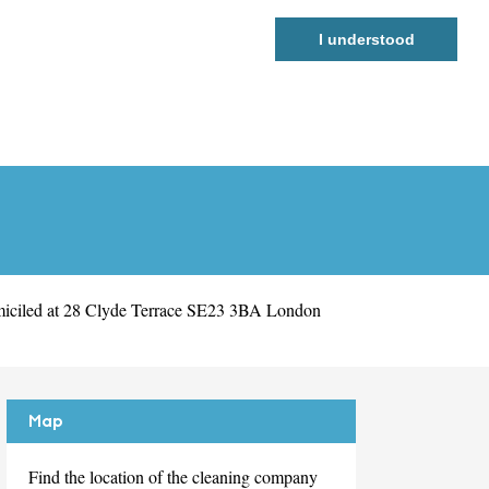
I understood
miciled at 28 Clyde Terrace SE23 3BA London
Map
Find the location of the cleaning company