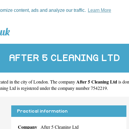
tomize content, ads and analyze our traffic.
Learn More
AFTER 5 CLEANING LTD
After 5 Cleaning Ltd
ated in the city of
London
. The company
is do
aning Ltd is registered under the company number 7542219.
Practical information
Company
After 5 Cleaning Ltd