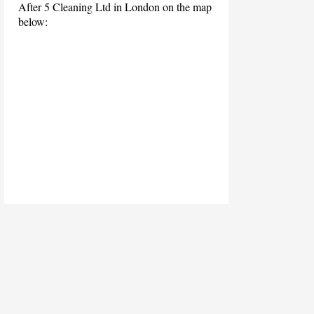
After 5 Cleaning Ltd in London on the map
below: