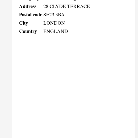
Address
28 CLYDE TERRACE
Postal code
SE23 3BA
City
LONDON
Country
ENGLAND