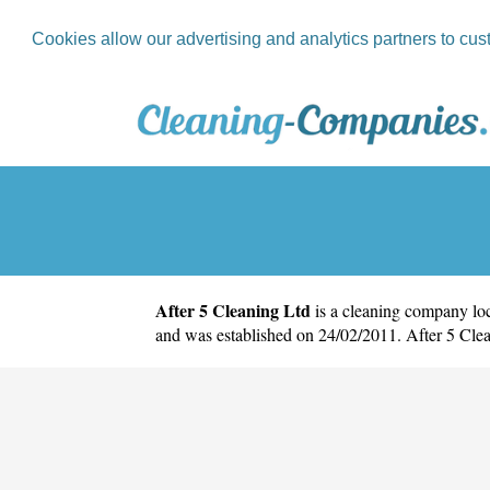
Cookies allow our advertising and analytics partners to cus
After 5 Cleaning Ltd
is a cleaning company loc
and was established on 24/02/2011. After 5 Cle