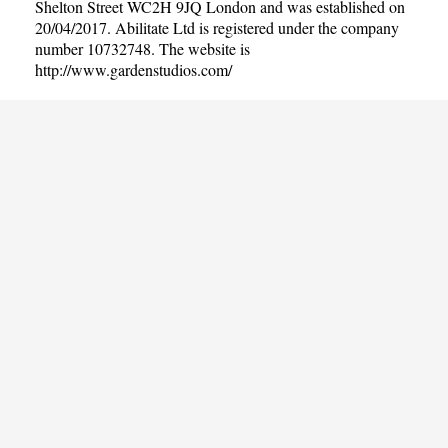
Shelton Street WC2H 9JQ London and was established on
20/04/2017. Abilitate Ltd is registered under the company
number 10732748. The website is
http://www.gardenstudios.com/