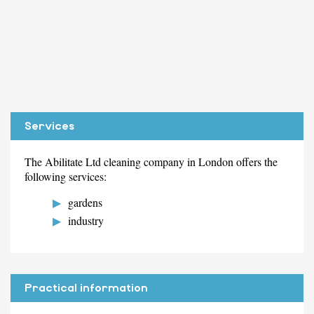
Services
The Abilitate Ltd cleaning company in London offers the
following services:
gardens
industry
Practical information