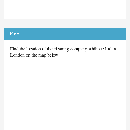
Map
Find the location of the cleaning company Abilitate Ltd in
London on the map below: