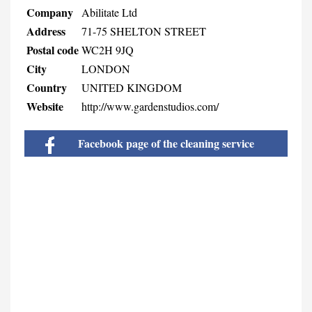
Company
Abilitate Ltd
Address
71-75 SHELTON STREET
Postal code
WC2H 9JQ
City
LONDON
Country
UNITED KINGDOM
Website
http://www.gardenstudios.com/
Facebook page of the cleaning service