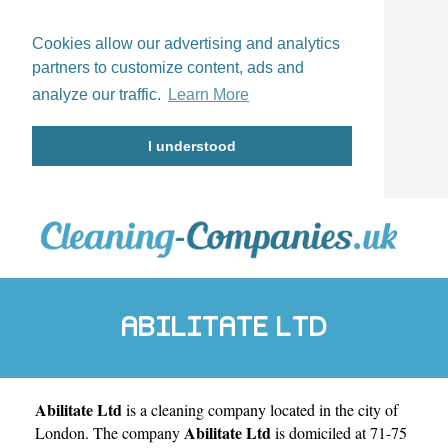
Cookies allow our advertising and analytics
partners to customize content, ads and
analyze our traffic.
Learn More
I understood
ABILITATE LTD
Abilitate Ltd
is a cleaning company located in the city of
Abilitate Ltd
London
. The company
is domiciled at 71-75