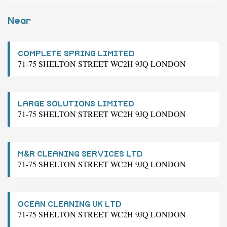
Near
COMPLETE SPRING LIMITED
71-75 SHELTON STREET WC2H 9JQ LONDON
LARGE SOLUTIONS LIMITED
71-75 SHELTON STREET WC2H 9JQ LONDON
M&R CLEANING SERVICES LTD
71-75 SHELTON STREET WC2H 9JQ LONDON
OCEAN CLEANING UK LTD
71-75 SHELTON STREET WC2H 9JQ LONDON