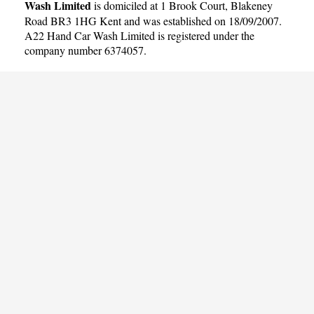
Wash Limited
is domiciled at 1 Brook Court, Blakeney
Road BR3 1HG Kent and was established on 18/09/2007.
A22 Hand Car Wash Limited is registered under the
company number 6374057.