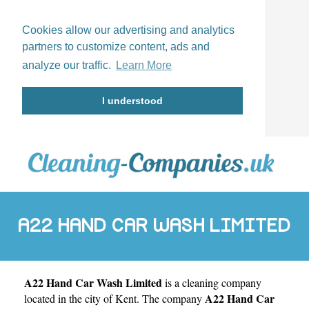
Cookies allow our advertising and analytics
partners to customize content, ads and
analyze our traffic.
Learn More
I understood
A22 HAND CAR WASH LIMITED
A22 Hand Car Wash Limited
is a cleaning company
A22 Hand Car
located in the city of
Kent
. The company