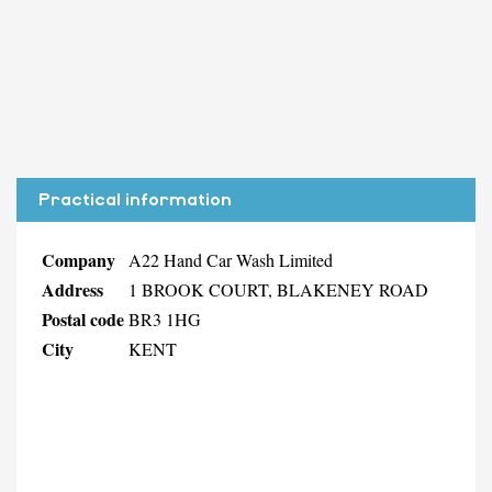
Practical information
Company
A22 Hand Car Wash Limited
Address
1 BROOK COURT, BLAKENEY ROAD
Postal code
BR3 1HG
City
KENT