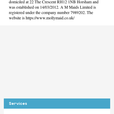
domiciled at 22 The Crescent RH12 1NB Horsham and
was established on 14/03/2012. A M Maids Limited is
registered under the company number 7989202. The
website is
https://www.mollymaid.co.uk/
Services