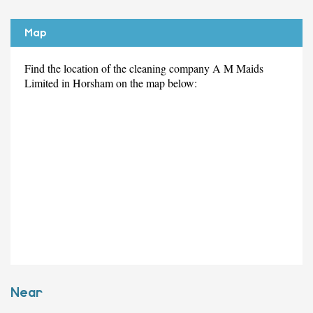
Map
Find the location of the cleaning company A M Maids
Limited in Horsham on the map below:
Near