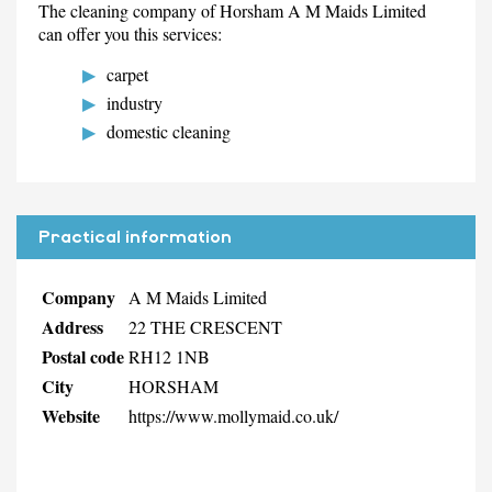
The cleaning company of Horsham A M Maids Limited
can offer you this services:
carpet
industry
domestic cleaning
Practical information
Company
A M Maids Limited
Address
22 THE CRESCENT
Postal code
RH12 1NB
City
HORSHAM
Website
https://www.mollymaid.co.uk/