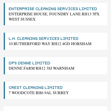
ENTERPRISE CLEANING SERVICES LIMITED
ENTERPRISE HOUSE, FOUNDRY LANE RH13 5PX
WEST SUSSEX
L.H. CLEANING SERVICES LIMITED
10 RUTHERFORD WAY RH12 4GD HORSHAM
DPS DENNE LIMITED
DENNE FARM RH12 3SJ WARNHAM
CREST CLEANING LIMITED
7 WOODCOTE RH6 9AL SURREY