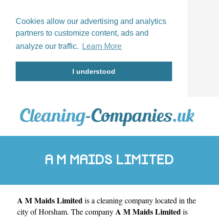
Cookies allow our advertising and analytics
partners to customize content, ads and
analyze our traffic.
Learn More
I understood
A M MAIDS LIMITED
A M Maids Limited
is a cleaning company located in the
A M Maids Limited
city of
Horsham
. The company
is