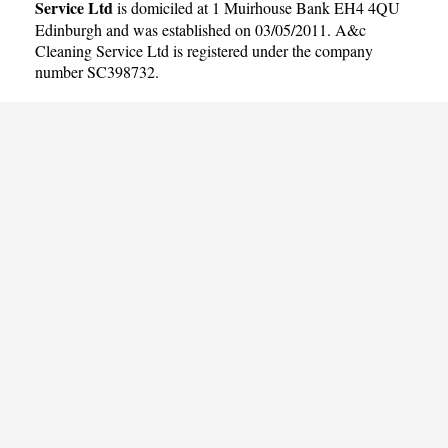
Service Ltd
is domiciled at 1 Muirhouse Bank EH4 4QU
Edinburgh and was established on 03/05/2011. A&c
Cleaning Service Ltd is registered under the company
number SC398732.