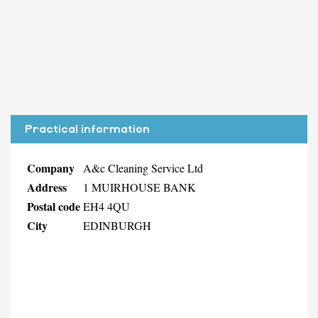
Practical information
Company
A&c Cleaning Service Ltd
Address
1 MUIRHOUSE BANK
Postal code
EH4 4QU
City
EDINBURGH