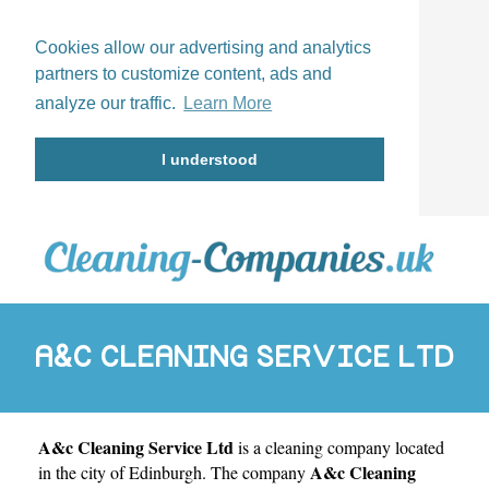
Cookies allow our advertising and analytics
partners to customize content, ads and
analyze our traffic.
Learn More
I understood
A&C CLEANING SERVICE LTD
A&c Cleaning Service Ltd
is a cleaning company located
A&c Cleaning
in the city of
Edinburgh
. The company