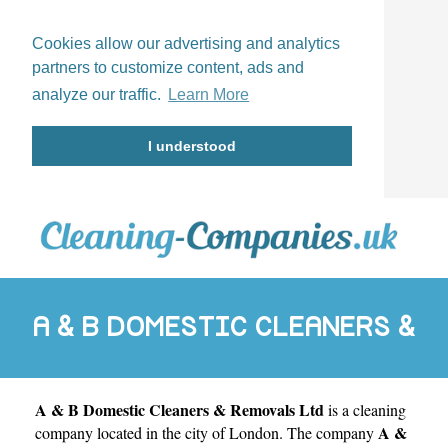
Cookies allow our advertising and analytics
partners to customize content, ads and
analyze our traffic.
Learn More
I understood
A & B DOMESTIC CLEANERS &
A & B Domestic Cleaners & Removals Ltd
is a cleaning
REMOVALS LTD
A &
company located in the city of
London
. The company