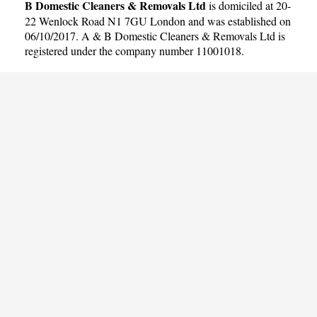
B Domestic Cleaners & Removals Ltd
is domiciled at 20-
22 Wenlock Road N1 7GU London and was established on
06/10/2017. A & B Domestic Cleaners & Removals Ltd is
registered under the company number 11001018.