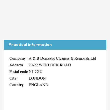
Practical information
Company
A & B Domestic Cleaners & Removals Ltd
Address
20-22 WENLOCK ROAD
Postal code
N1 7GU
City
LONDON
Country
ENGLAND