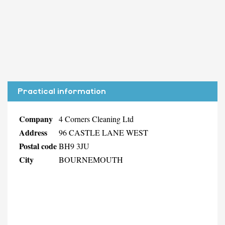
Practical information
Company
4 Corners Cleaning Ltd
Address
96 CASTLE LANE WEST
Postal code
BH9 3JU
City
BOURNEMOUTH