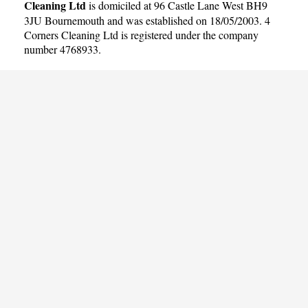
Cleaning Ltd
is domiciled at 96 Castle Lane West BH9
3JU Bournemouth and was established on 18/05/2003. 4
Corners Cleaning Ltd is registered under the company
number 4768933.