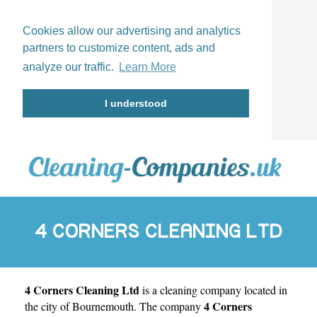
Cookies allow our advertising and analytics
partners to customize content, ads and
analyze our traffic.
Learn More
I understood
4 CORNERS CLEANING LTD
4 Corners Cleaning Ltd
is a cleaning company located in
4 Corners
the city of
Bournemouth
. The company