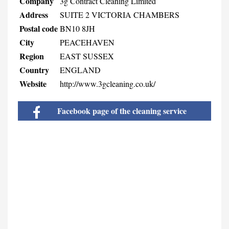
Company
3g Contract Cleaning Limited
Address
SUITE 2 VICTORIA CHAMBERS
Postal code
BN10 8JH
City
PEACEHAVEN
Region
EAST SUSSEX
Country
ENGLAND
Website
http://www.3gcleaning.co.uk/
Facebook page of the cleaning service