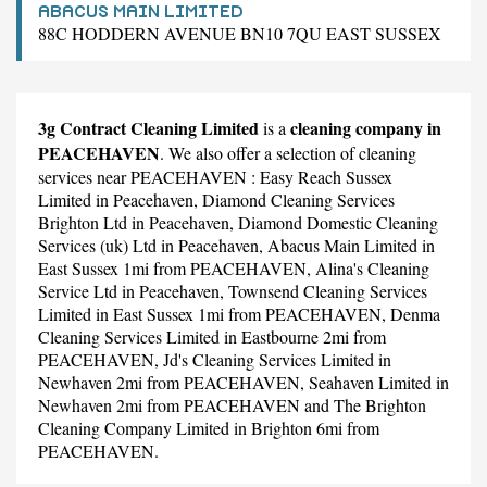
ABACUS MAIN LIMITED
88C HODDERN AVENUE BN10 7QU EAST SUSSEX
3g Contract Cleaning Limited
cleaning company in
is a
PEACEHAVEN
. We also offer a selection of cleaning
services near PEACEHAVEN :
Easy Reach Sussex
Limited
in Peacehaven,
Diamond Cleaning Services
Brighton Ltd
in Peacehaven,
Diamond Domestic Cleaning
Services (uk) Ltd
in Peacehaven,
Abacus Main Limited
in
East Sussex 1mi from PEACEHAVEN,
Alina's Cleaning
Service Ltd
in Peacehaven,
Townsend Cleaning Services
Limited
in East Sussex 1mi from PEACEHAVEN,
Denma
Cleaning Services Limited
in Eastbourne 2mi from
PEACEHAVEN,
Jd's Cleaning Services Limited
in
Newhaven 2mi from PEACEHAVEN,
Seahaven Limited
in
Newhaven 2mi from PEACEHAVEN and
The Brighton
Cleaning Company Limited
in Brighton 6mi from
PEACEHAVEN.