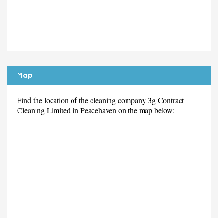
Map
Find the location of the cleaning company 3g Contract
Cleaning Limited in Peacehaven on the map below: