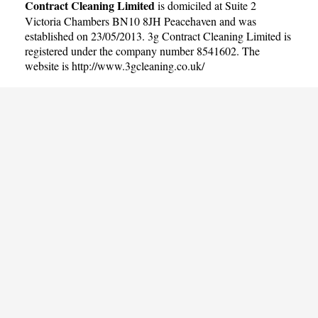
Contract Cleaning Limited
is domiciled at Suite 2
Victoria Chambers BN10 8JH Peacehaven and was
established on 23/05/2013. 3g Contract Cleaning Limited is
registered under the company number 8541602. The
website is
http://www.3gcleaning.co.uk/