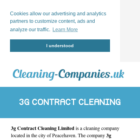
Cookies allow our advertising and analytics
partners to customize content, ads and
analyze our traffic.
Learn More
I understood
3G CONTRACT CLEANING
3g Contract Cleaning Limited
is a cleaning company
LIMITED
3g
located in the city of
Peacehaven
. The company