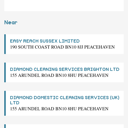
Near
EASY REACH SUSSEX LIMITED
190 SOUTH COAST ROAD BN10 8JJ PEACEHAVEN
DIAMOND CLEANING SERVICES BRIGHTON LTD
155 ARUNDEL ROAD BN10 8HU PEACEHAVEN
DIAMOND DOMESTIC CLEANING SERVICES (UK)
LTD
155 ARUNDEL ROAD BN10 8HU PEACEHAVEN