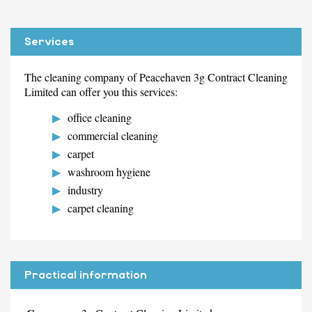
Services
The cleaning company of Peacehaven 3g Contract Cleaning
Limited can offer you this services:
office cleaning
commercial cleaning
carpet
washroom hygiene
industry
carpet cleaning
Practical information