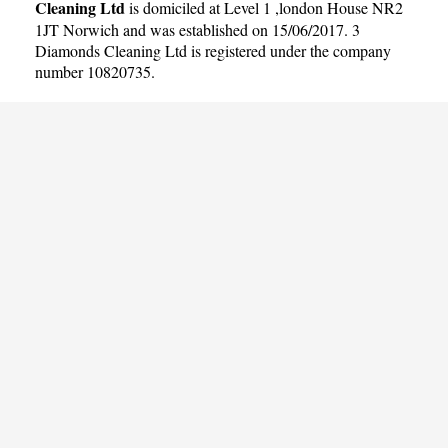
Cleaning Ltd
is domiciled at Level 1 ,london House NR2
1JT Norwich and was established on 15/06/2017. 3
Diamonds Cleaning Ltd is registered under the company
number 10820735.