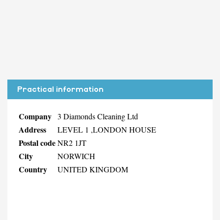
Practical information
Company
3 Diamonds Cleaning Ltd
Address
LEVEL 1 ,LONDON HOUSE
Postal code
NR2 1JT
City
NORWICH
Country
UNITED KINGDOM