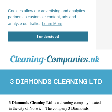
Cookies allow our advertising and analytics
partners to customize content, ads and
analyze our traffic.
Learn More
I understood
3 DIAMONDS CLEANING LTD
3 Diamonds Cleaning Ltd
is a cleaning company located
3 Diamonds
in the city of
Norwich
. The company